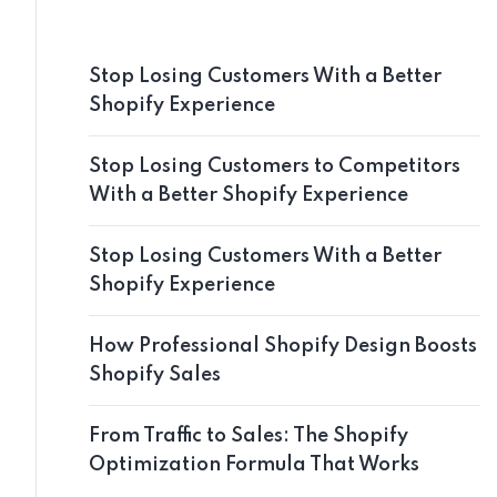
Stop Losing Customers With a Better
Shopify Experience
Stop Losing Customers to Competitors
With a Better Shopify Experience
Stop Losing Customers With a Better
Shopify Experience
How Professional Shopify Design Boosts
Shopify Sales
From Traffic to Sales: The Shopify
Optimization Formula That Works