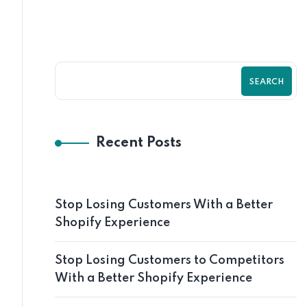
SEARCH
Recent Posts
Stop Losing Customers With a Better
Shopify Experience
Stop Losing Customers to Competitors
With a Better Shopify Experience