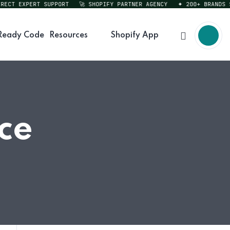
CT EXPERT SUPPORT
🚀 SHOPIFY PARTNER AGENCY
✦ 200+ BRANDS SER
Ready Code
Resources
Shopify App
ce