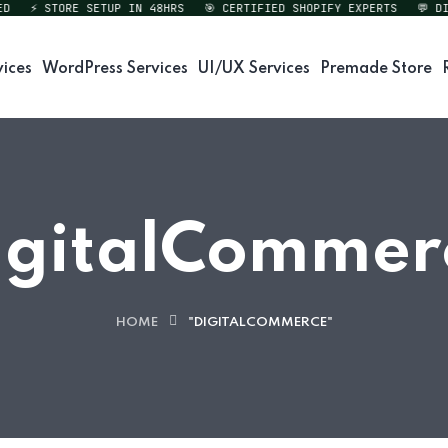
⚡ STORE SETUP IN 48HRS
🎯 CERTIFIED SHOPIFY EXPERTS
💬 DIRE
vices
WordPress Services
UI/UX Services
Premade Store
igitalCommer
HOME
"DIGITALCOMMERCE"