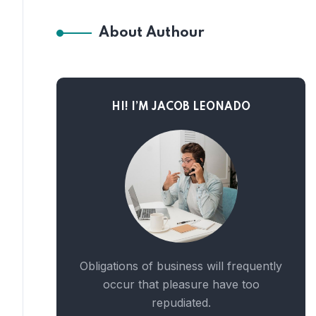
About Authour
HI! I’M JACOB LEONADO
Obligations of business will frequently
occur that pleasure have too
repudiated.