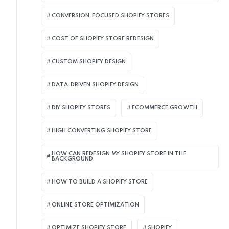
CONVERSION-FOCUSED SHOPIFY STORES
COST OF SHOPIFY STORE REDESIGN​
CUSTOM SHOPIFY DESIGN
DATA-DRIVEN SHOPIFY DESIGN
DIY SHOPIFY STORES
ECOMMERCE GROWTH
HIGH CONVERTING SHOPIFY STORE
HOW CAN REDESIGN MY SHOPIFY STORE IN THE
BACKGROUND​
HOW TO BUILD A SHOPIFY STORE
ONLINE STORE OPTIMIZATION
OPTIMIZE SHOPIFY STORE
SHOPIFY