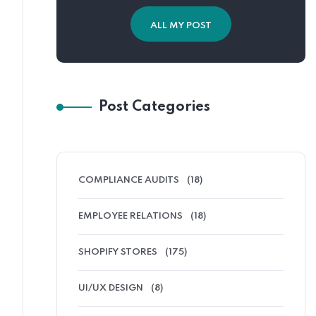
ALL MY POST
Post Categories
COMPLIANCE AUDITS
(18)
EMPLOYEE RELATIONS
(18)
SHOPIFY STORES
(175)
UI/UX DESIGN
(8)