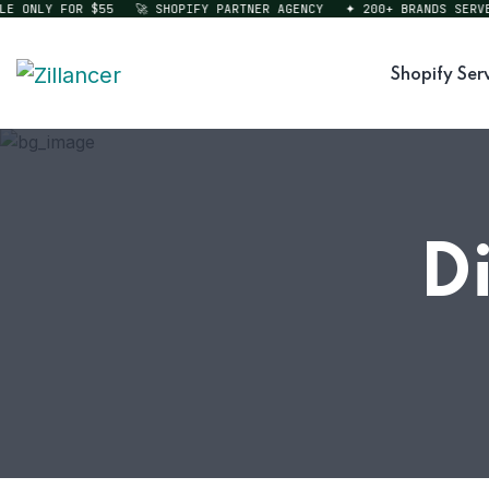
ONLY FOR $55
🚀 SHOPIFY PARTNER AGENCY
✦ 200+ BRANDS SERVED
Shopify Ser
D