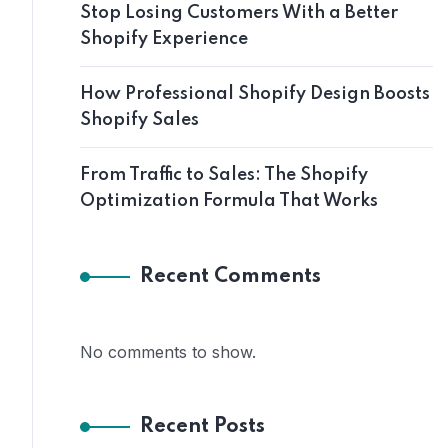
Stop Losing Customers With a Better
Shopify Experience
How Professional Shopify Design Boosts
Shopify Sales
From Traffic to Sales: The Shopify
Optimization Formula That Works
Recent Comments
No comments to show.
Recent Posts