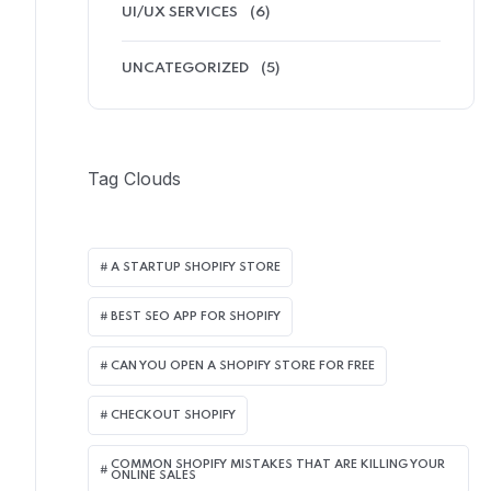
UI/UX SERVICES
(6)
UNCATEGORIZED
(5)
Tag Clouds
A STARTUP SHOPIFY STORE
BEST SEO APP FOR SHOPIFY​
CAN YOU OPEN A SHOPIFY STORE FOR FREE
CHECKOUT SHOPIFY
COMMON SHOPIFY MISTAKES THAT ARE KILLING YOUR
ONLINE SALES