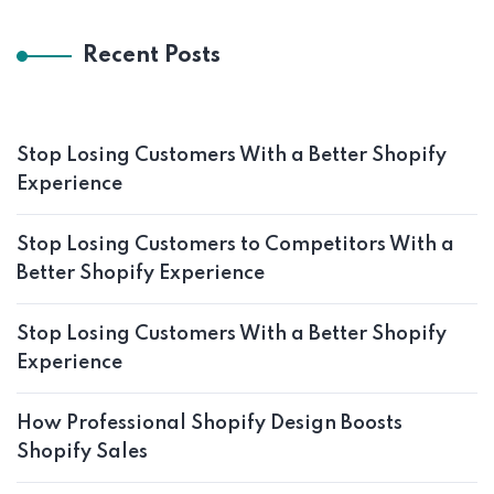
Recent Posts
Stop Losing Customers With a Better Shopify
Experience
Stop Losing Customers to Competitors With a
Better Shopify Experience
Stop Losing Customers With a Better Shopify
Experience
How Professional Shopify Design Boosts
Shopify Sales