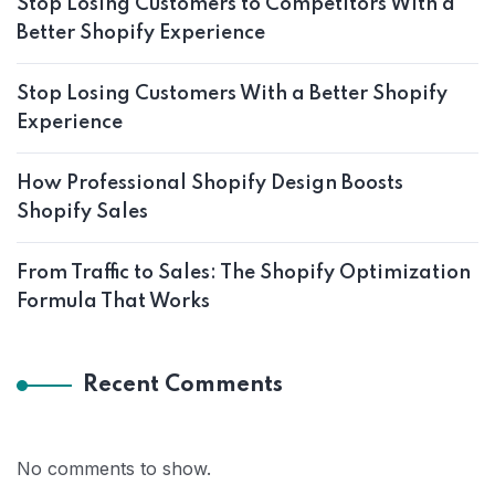
Stop Losing Customers to Competitors With a
Better Shopify Experience
Stop Losing Customers With a Better Shopify
Experience
How Professional Shopify Design Boosts
Shopify Sales
From Traffic to Sales: The Shopify Optimization
Formula That Works
Recent Comments
No comments to show.