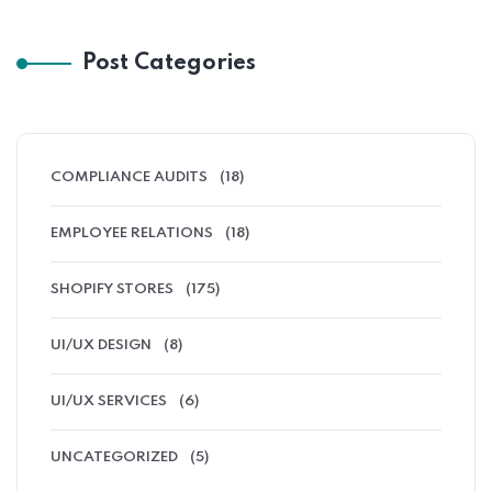
Post Categories
COMPLIANCE AUDITS
(18)
EMPLOYEE RELATIONS
(18)
SHOPIFY STORES
(175)
UI/UX DESIGN
(8)
UI/UX SERVICES
(6)
UNCATEGORIZED
(5)