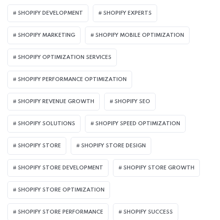
SHOPIFY DEVELOPMENT
SHOPIFY EXPERTS
SHOPIFY MARKETING
SHOPIFY MOBILE OPTIMIZATION
SHOPIFY OPTIMIZATION SERVICES
SHOPIFY PERFORMANCE OPTIMIZATION
SHOPIFY REVENUE GROWTH
SHOPIFY SEO
SHOPIFY SOLUTIONS
SHOPIFY SPEED OPTIMIZATION
SHOPIFY STORE
SHOPIFY STORE DESIGN
SHOPIFY STORE DEVELOPMENT
SHOPIFY STORE GROWTH
SHOPIFY STORE OPTIMIZATION
SHOPIFY STORE PERFORMANCE
SHOPIFY SUCCESS