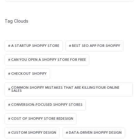
Tag Clouds
A STARTUP SHOPIFY STORE
BEST SEO APP FOR SHOPIFY​
CAN YOU OPEN A SHOPIFY STORE FOR FREE
CHECKOUT SHOPIFY
COMMON SHOPIFY MISTAKES THAT ARE KILLING YOUR ONLINE
SALES
CONVERSION-FOCUSED SHOPIFY STORES
COST OF SHOPIFY STORE REDESIGN​
CUSTOM SHOPIFY DESIGN
DATA-DRIVEN SHOPIFY DESIGN