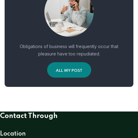
Obligations of business will frequently occur that
pleasure have too repudiated.
ALL MY POST
Contact Through
Location