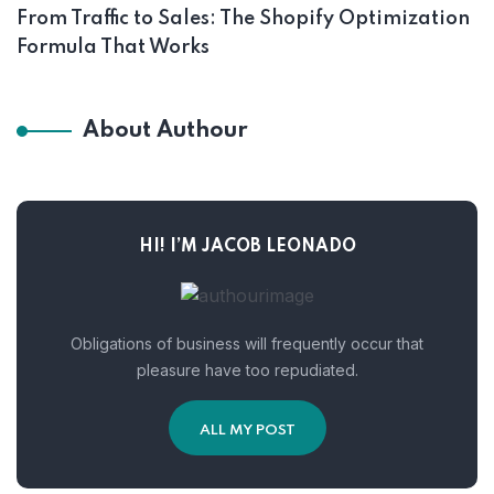
From Traffic to Sales: The Shopify Optimization
Formula That Works
About Authour
HI! I’M JACOB LEONADO
Obligations of business will frequently occur that
pleasure have too repudiated.
ALL MY POST