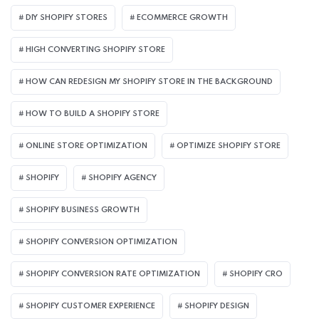
DIY SHOPIFY STORES
ECOMMERCE GROWTH
HIGH CONVERTING SHOPIFY STORE
HOW CAN REDESIGN MY SHOPIFY STORE IN THE BACKGROUND​
HOW TO BUILD A SHOPIFY STORE
ONLINE STORE OPTIMIZATION
OPTIMIZE SHOPIFY STORE
SHOPIFY
SHOPIFY AGENCY
SHOPIFY BUSINESS GROWTH
SHOPIFY CONVERSION OPTIMIZATION
SHOPIFY CONVERSION RATE OPTIMIZATION
SHOPIFY CRO
SHOPIFY CUSTOMER EXPERIENCE
SHOPIFY DESIGN