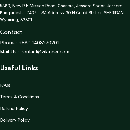
5880, New R K Mission Road, Chancra, Jessore Sodor, Jessore,
Bangladesh - 7402.
USA Address:
30 N Gould St ste r, SHERIDAN,
Wyoming, 82801
Contact
Phone :
+880 1408270201
Mail Us :
contact@zilancer.com
Useful Links
FAQs
Terms & Conditions
Refund Policy
Delivery Policy