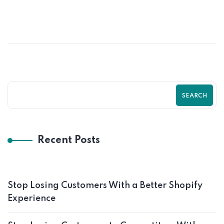
How to Turn Visitors Into Customers on
Shopify Store
SEARCH
Recent Posts
Stop Losing Customers With a Better Shopify
Experience