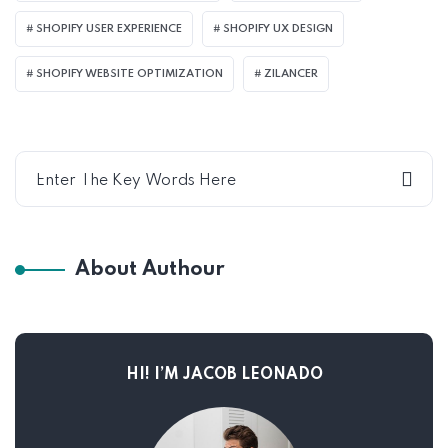
SHOPIFY USER EXPERIENCE
SHOPIFY UX DESIGN
SHOPIFY WEBSITE OPTIMIZATION
ZILANCER
About Authour
HI! I’M JACOB LEONADO