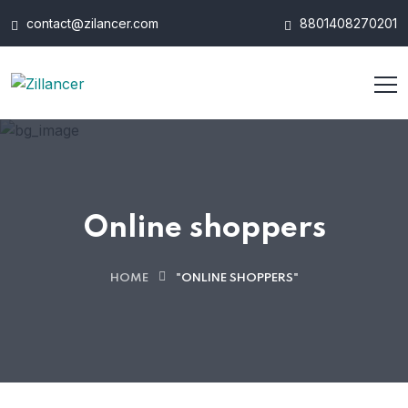
contact@zilancer.com
8801408270201
Online shoppers
HOME
"ONLINE SHOPPERS"