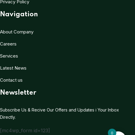
Privacy Policy
Navigation
About Company
Careers
Services
Latest News
Contact us
Newsletter
Subscribe Us & Recive Our Offers and Updates i Your Inbox
Directly.
[mc4wp_form id=123]
0