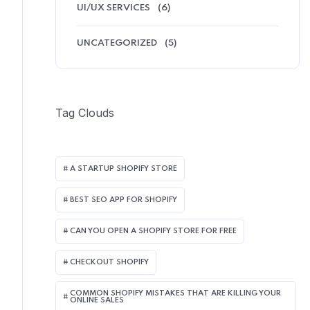
UI/UX SERVICES
(6)
UNCATEGORIZED
(5)
Tag Clouds
A STARTUP SHOPIFY STORE
BEST SEO APP FOR SHOPIFY​
CAN YOU OPEN A SHOPIFY STORE FOR FREE
CHECKOUT SHOPIFY
COMMON SHOPIFY MISTAKES THAT ARE KILLING YOUR
ONLINE SALES