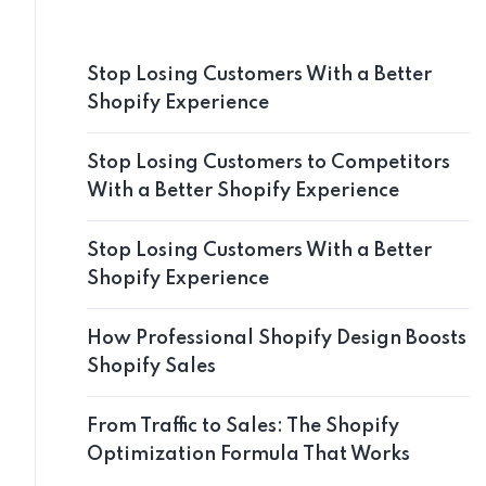
Stop Losing Customers With a Better
Shopify Experience
Stop Losing Customers to Competitors
With a Better Shopify Experience
Stop Losing Customers With a Better
Shopify Experience
How Professional Shopify Design Boosts
Shopify Sales
From Traffic to Sales: The Shopify
Optimization Formula That Works