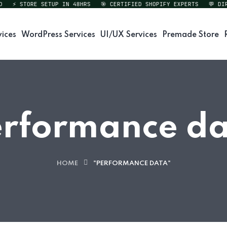
⚡ STORE SETUP IN 48HRS
🎯 CERTIFIED SHOPIFY EXPERTS
💬 DIREC
vices
WordPress Services
UI/UX Services
Premade Store
rformance d
HOME
"PERFORMANCE DATA"