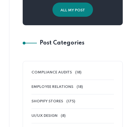
ALL MY POST
Post Categories
COMPLIANCE AUDITS
(18)
EMPLOYEE RELATIONS
(18)
SHOPIFY STORES
(175)
UI/UX DESIGN
(8)