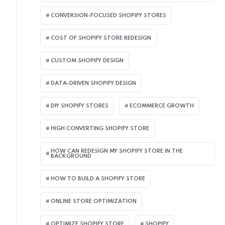
CONVERSION-FOCUSED SHOPIFY STORES
COST OF SHOPIFY STORE REDESIGN​
CUSTOM SHOPIFY DESIGN
DATA-DRIVEN SHOPIFY DESIGN
DIY SHOPIFY STORES
ECOMMERCE GROWTH
HIGH CONVERTING SHOPIFY STORE
HOW CAN REDESIGN MY SHOPIFY STORE IN THE
BACKGROUND​
HOW TO BUILD A SHOPIFY STORE
ONLINE STORE OPTIMIZATION
OPTIMIZE SHOPIFY STORE
SHOPIFY