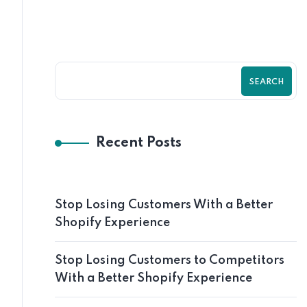
SEARCH
Recent Posts
Stop Losing Customers With a Better
Shopify Experience
Stop Losing Customers to Competitors
With a Better Shopify Experience