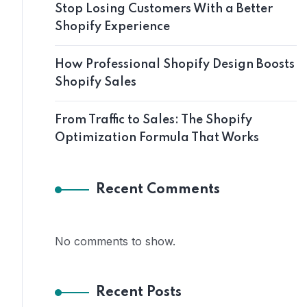
Stop Losing Customers With a Better
Shopify Experience
How Professional Shopify Design Boosts
Shopify Sales
From Traffic to Sales: The Shopify
Optimization Formula That Works
Recent Comments
No comments to show.
Recent Posts