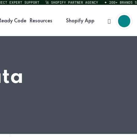
T EXPERT SUPPORT
🚀 SHOPIFY PARTNER AGENCY
✦ 200+ BRANDS SERV
Ready Code
Resources
Shopify App
ata