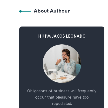
About Authour
HI! I’M JACOB LEONADO
Obligations of business will frequently
occur that pleasure have too
repudiated.