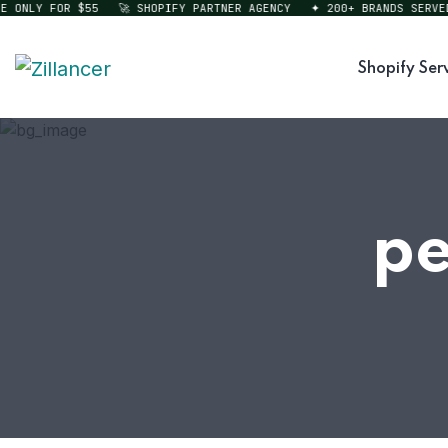
NLY FOR $55
🚀 SHOPIFY PARTNER AGENCY
✦ 200+ BRANDS SERVED
Shopify Ser
pe