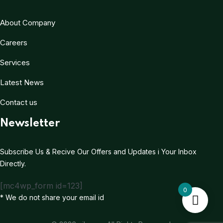
About Company
Careers
Services
Latest News
Contact us
Newsletter
Subscribe Us & Recive Our Offers and Updates i Your Inbox
Directly.
[mc4wp_form id=123]
0
* We do not share your email id