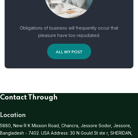
Obligations of business will frequently occur that
pleasure have too repudiated.
ALL MY POST
Contact Through
Location
5880, New R K Mission Road, Chancra, Jessore Sodor, Jessore,
Bangladesh - 7402.
USA Address:
30 N Gould St ste r, SHERIDAN,