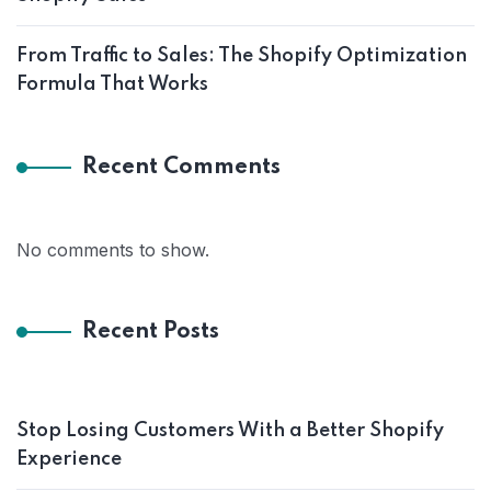
From Traffic to Sales: The Shopify Optimization
Formula That Works
Recent Comments
No comments to show.
Recent Posts
Stop Losing Customers With a Better Shopify
Experience