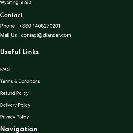
Wyoming, 82801
Contact
Phone :
+880 1408270201
Mail Us :
contact@zilancer.com
Useful Links
FAQs
Terms & Conditions
Refund Policy
Delivery Policy
Privacy Policy
Navigation