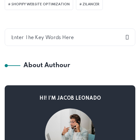
SHOPIFY WEBSITE OPTIMIZATION
ZILANCER
About Authour
HI! I’M JACOB LEONADO