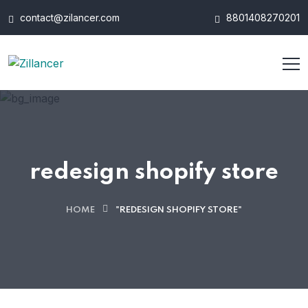
contact@zilancer.com
8801408270201
redesign shopify store
HOME
"REDESIGN SHOPIFY STORE"