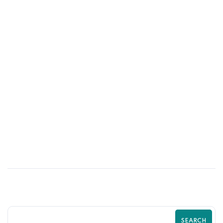
13
MAR
Shopify Store Redesign – When and
Why You Should Do It
SEARCH