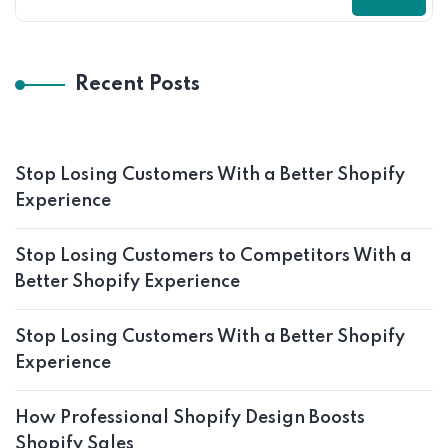
Recent Posts
Stop Losing Customers With a Better Shopify
Experience
Stop Losing Customers to Competitors With a
Better Shopify Experience
Stop Losing Customers With a Better Shopify
Experience
How Professional Shopify Design Boosts
Shopify Sales