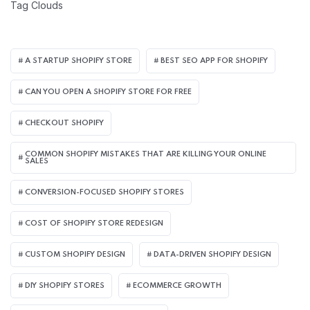
Tag Clouds
A STARTUP SHOPIFY STORE
BEST SEO APP FOR SHOPIFY​
CAN YOU OPEN A SHOPIFY STORE FOR FREE
CHECKOUT SHOPIFY
COMMON SHOPIFY MISTAKES THAT ARE KILLING YOUR ONLINE
SALES
CONVERSION-FOCUSED SHOPIFY STORES
COST OF SHOPIFY STORE REDESIGN​
CUSTOM SHOPIFY DESIGN
DATA-DRIVEN SHOPIFY DESIGN
DIY SHOPIFY STORES
ECOMMERCE GROWTH