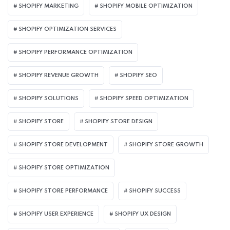
SHOPIFY MARKETING
SHOPIFY MOBILE OPTIMIZATION
SHOPIFY OPTIMIZATION SERVICES
SHOPIFY PERFORMANCE OPTIMIZATION
SHOPIFY REVENUE GROWTH
SHOPIFY SEO
SHOPIFY SOLUTIONS
SHOPIFY SPEED OPTIMIZATION
SHOPIFY STORE
SHOPIFY STORE DESIGN
SHOPIFY STORE DEVELOPMENT
SHOPIFY STORE GROWTH
SHOPIFY STORE OPTIMIZATION
SHOPIFY STORE PERFORMANCE
SHOPIFY SUCCESS
SHOPIFY USER EXPERIENCE
SHOPIFY UX DESIGN