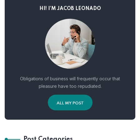
HI! I’M JACOB LEONADO
Obligations of business will frequently occur that
pleasure have too repudiated.
ALL MY POST
Post Categories