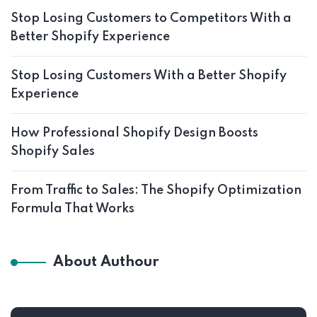
Stop Losing Customers to Competitors With a
Better Shopify Experience
Stop Losing Customers With a Better Shopify
Experience
How Professional Shopify Design Boosts
Shopify Sales
From Traffic to Sales: The Shopify Optimization
Formula That Works
About Authour