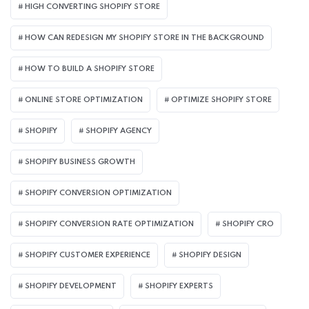
HIGH CONVERTING SHOPIFY STORE
HOW CAN REDESIGN MY SHOPIFY STORE IN THE BACKGROUND​
HOW TO BUILD A SHOPIFY STORE
ONLINE STORE OPTIMIZATION
OPTIMIZE SHOPIFY STORE
SHOPIFY
SHOPIFY AGENCY
SHOPIFY BUSINESS GROWTH
SHOPIFY CONVERSION OPTIMIZATION
SHOPIFY CONVERSION RATE OPTIMIZATION
SHOPIFY CRO
SHOPIFY CUSTOMER EXPERIENCE
SHOPIFY DESIGN
SHOPIFY DEVELOPMENT
SHOPIFY EXPERTS