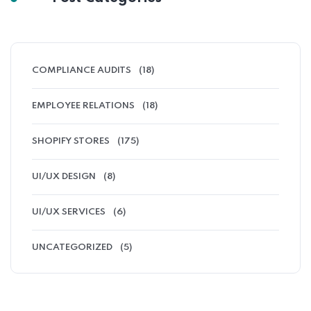
COMPLIANCE AUDITS
(18)
EMPLOYEE RELATIONS
(18)
SHOPIFY STORES
(175)
UI/UX DESIGN
(8)
UI/UX SERVICES
(6)
UNCATEGORIZED
(5)