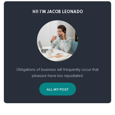
HI! I’M JACOB LEONADO
Obligations of business will frequently occur that
pleasure have too repudiated.
ALL MY POST