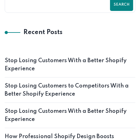
SEARCH
Recent Posts
Stop Losing Customers With a Better Shopify
Experience
Stop Losing Customers to Competitors With a
Better Shopify Experience
Stop Losing Customers With a Better Shopify
Experience
How Professional Shopify Design Boosts