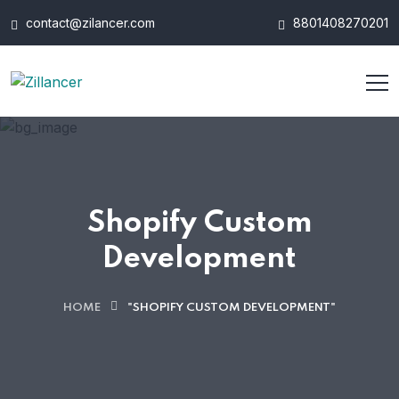
contact@zilancer.com
8801408270201
Shopify Custom
Development
HOME
"SHOPIFY CUSTOM DEVELOPMENT"