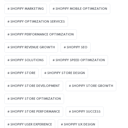
SHOPIFY MARKETING
SHOPIFY MOBILE OPTIMIZATION
SHOPIFY OPTIMIZATION SERVICES
SHOPIFY PERFORMANCE OPTIMIZATION
SHOPIFY REVENUE GROWTH
SHOPIFY SEO
SHOPIFY SOLUTIONS
SHOPIFY SPEED OPTIMIZATION
SHOPIFY STORE
SHOPIFY STORE DESIGN
SHOPIFY STORE DEVELOPMENT
SHOPIFY STORE GROWTH
SHOPIFY STORE OPTIMIZATION
SHOPIFY STORE PERFORMANCE
SHOPIFY SUCCESS
SHOPIFY USER EXPERIENCE
SHOPIFY UX DESIGN