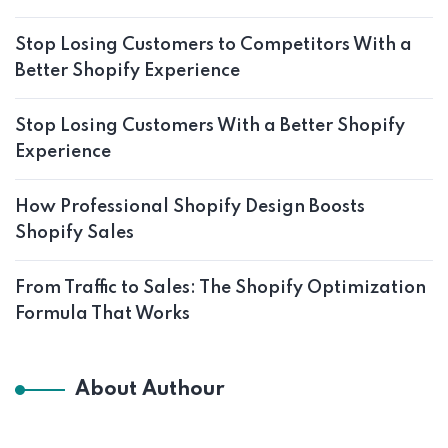
Stop Losing Customers to Competitors With a
Better Shopify Experience
Stop Losing Customers With a Better Shopify
Experience
How Professional Shopify Design Boosts
Shopify Sales
From Traffic to Sales: The Shopify Optimization
Formula That Works
About Authour