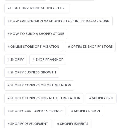
HIGH CONVERTING SHOPIFY STORE
HOW CAN REDESIGN MY SHOPIFY STORE IN THE BACKGROUND​
HOW TO BUILD A SHOPIFY STORE
ONLINE STORE OPTIMIZATION
OPTIMIZE SHOPIFY STORE
SHOPIFY
SHOPIFY AGENCY
SHOPIFY BUSINESS GROWTH
SHOPIFY CONVERSION OPTIMIZATION
SHOPIFY CONVERSION RATE OPTIMIZATION
SHOPIFY CRO
SHOPIFY CUSTOMER EXPERIENCE
SHOPIFY DESIGN
SHOPIFY DEVELOPMENT
SHOPIFY EXPERTS