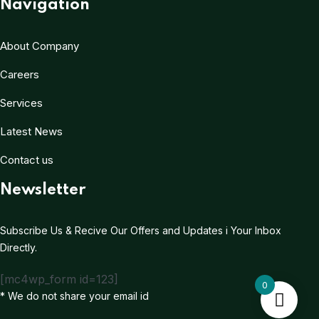
Navigation
About Company
Careers
Services
Latest News
Contact us
Newsletter
Subscribe Us & Recive Our Offers and Updates i Your Inbox
Directly.
[mc4wp_form id=123]
0
* We do not share your email id