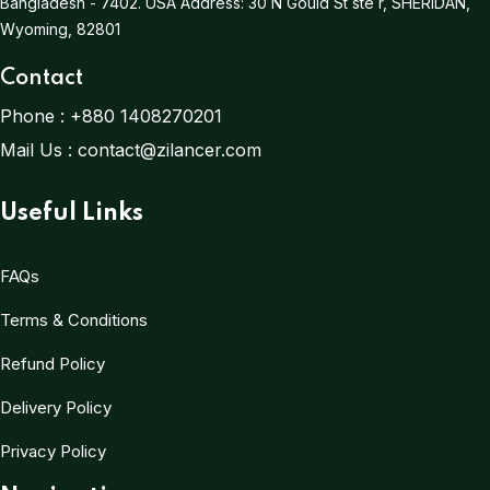
Bangladesh - 7402.
USA Address:
30 N Gould St ste r, SHERIDAN,
Wyoming, 82801
Contact
Phone :
+880 1408270201
Mail Us :
contact@zilancer.com
Useful Links
FAQs
Terms & Conditions
Refund Policy
Delivery Policy
Privacy Policy