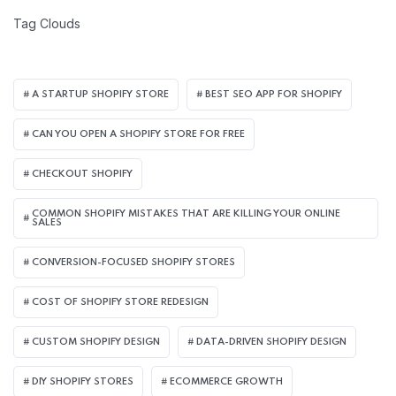
Tag Clouds
A STARTUP SHOPIFY STORE
BEST SEO APP FOR SHOPIFY​
CAN YOU OPEN A SHOPIFY STORE FOR FREE
CHECKOUT SHOPIFY
COMMON SHOPIFY MISTAKES THAT ARE KILLING YOUR ONLINE
SALES
CONVERSION-FOCUSED SHOPIFY STORES
COST OF SHOPIFY STORE REDESIGN​
CUSTOM SHOPIFY DESIGN
DATA-DRIVEN SHOPIFY DESIGN
DIY SHOPIFY STORES
ECOMMERCE GROWTH