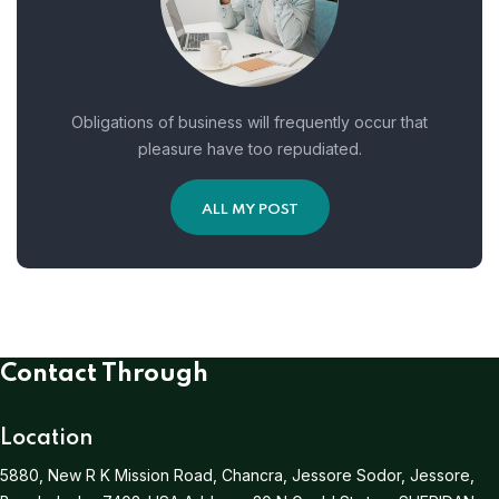
Obligations of business will frequently occur that
pleasure have too repudiated.
ALL MY POST
Contact Through
Location
5880, New R K Mission Road, Chancra, Jessore Sodor, Jessore,