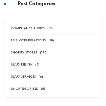
Post Categories
COMPLIANCE AUDITS
(18)
EMPLOYEE RELATIONS
(18)
SHOPIFY STORES
(175)
UI/UX DESIGN
(8)
UI/UX SERVICES
(6)
UNCATEGORIZED
(5)