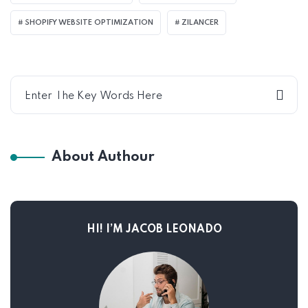
SHOPIFY WEBSITE OPTIMIZATION
ZILANCER
About Authour
HI! I’M JACOB LEONADO