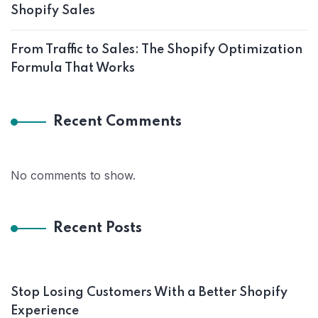
Shopify Sales
From Traffic to Sales: The Shopify Optimization
Formula That Works
Recent Comments
No comments to show.
Recent Posts
Stop Losing Customers With a Better Shopify
Experience