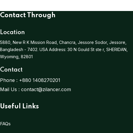
Contact Through
Location
5880, New R K Mission Road, Chancra, Jessore Sodor, Jessore,
Bangladesh - 7402.
USA Address:
30 N Gould St ste r, SHERIDAN,
Wyoming, 82801
Contact
Phone :
+880 1408270201
Mail Us :
contact@zilancer.com
Useful Links
FAQs