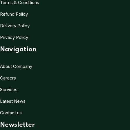
Terms & Conditions
Refund Policy
Delivery Policy
Privacy Policy
Navigation
About Company
Careers
Services
Latest News
Contact us
Newsletter