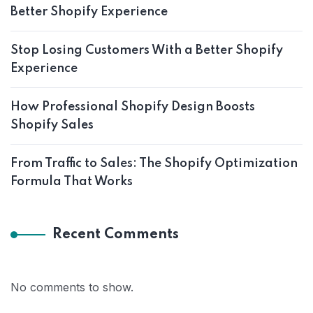
Better Shopify Experience
Stop Losing Customers With a Better Shopify
Experience
How Professional Shopify Design Boosts
Shopify Sales
From Traffic to Sales: The Shopify Optimization
Formula That Works
Recent Comments
No comments to show.