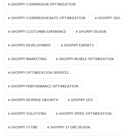
SHOPIFY CONVERSION OPTIMIZATION
SHOPIFY CONVERSION RATE OPTIMIZATION
SHOPIFY CRO
SHOPIFY CUSTOMER EXPERIENCE
SHOPIFY DESIGN
SHOPIFY DEVELOPMENT
SHOPIFY EXPERTS
SHOPIFY MARKETING
SHOPIFY MOBILE OPTIMIZATION
SHOPIFY OPTIMIZATION SERVICES
SHOPIFY PERFORMANCE OPTIMIZATION
SHOPIFY REVENUE GROWTH
SHOPIFY SEO
SHOPIFY SOLUTIONS
SHOPIFY SPEED OPTIMIZATION
SHOPIFY STORE
SHOPIFY STORE DESIGN