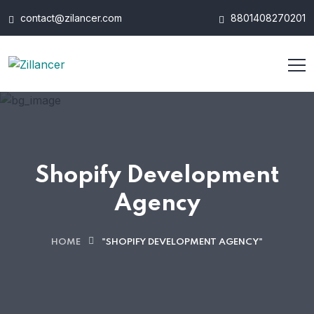
contact@zilancer.com
8801408270201
Shopify Development
Agency
HOME
"SHOPIFY DEVELOPMENT AGENCY"