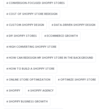
CONVERSION-FOCUSED SHOPIFY STORES
COST OF SHOPIFY STORE REDESIGN​
CUSTOM SHOPIFY DESIGN
DATA-DRIVEN SHOPIFY DESIGN
DIY SHOPIFY STORES
ECOMMERCE GROWTH
HIGH CONVERTING SHOPIFY STORE
HOW CAN REDESIGN MY SHOPIFY STORE IN THE BACKGROUND​
HOW TO BUILD A SHOPIFY STORE
ONLINE STORE OPTIMIZATION
OPTIMIZE SHOPIFY STORE
SHOPIFY
SHOPIFY AGENCY
SHOPIFY BUSINESS GROWTH