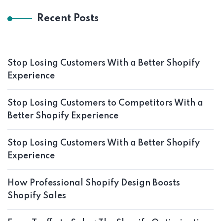
Recent Posts
Stop Losing Customers With a Better Shopify
Experience
Stop Losing Customers to Competitors With a
Better Shopify Experience
Stop Losing Customers With a Better Shopify
Experience
How Professional Shopify Design Boosts
Shopify Sales