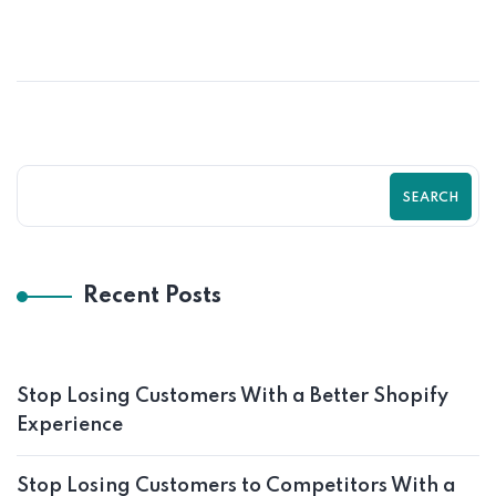
SEARCH
Recent Posts
Stop Losing Customers With a Better Shopify
Experience
Stop Losing Customers to Competitors With a