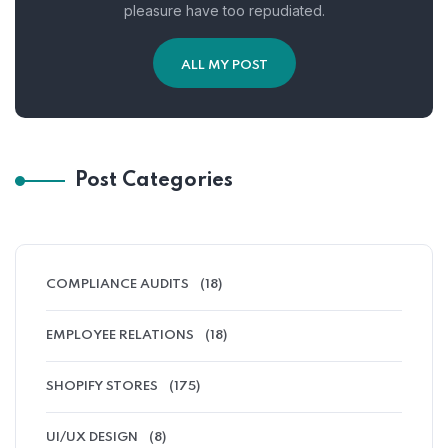
pleasure have too repudiated.
ALL MY POST
Post Categories
COMPLIANCE AUDITS
(18)
EMPLOYEE RELATIONS
(18)
SHOPIFY STORES
(175)
UI/UX DESIGN
(8)