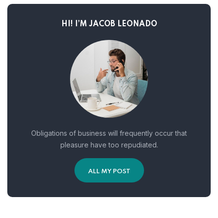
HI! I’M JACOB LEONADO
Obligations of business will frequently occur that
pleasure have too repudiated.
ALL MY POST