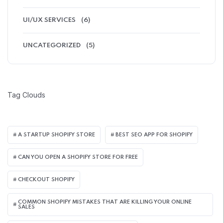
UI/UX SERVICES
(6)
UNCATEGORIZED
(5)
Tag Clouds
A STARTUP SHOPIFY STORE
BEST SEO APP FOR SHOPIFY​
CAN YOU OPEN A SHOPIFY STORE FOR FREE
CHECKOUT SHOPIFY
COMMON SHOPIFY MISTAKES THAT ARE KILLING YOUR ONLINE
SALES