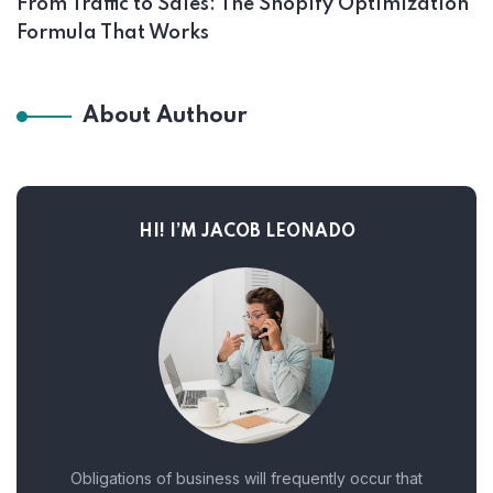
From Traffic to Sales: The Shopify Optimization
Formula That Works
About Authour
HI! I’M JACOB LEONADO
Obligations of business will frequently occur that