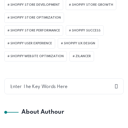
SHOPIFY STORE DEVELOPMENT
SHOPIFY STORE GROWTH
SHOPIFY STORE OPTIMIZATION
SHOPIFY STORE PERFORMANCE
SHOPIFY SUCCESS
SHOPIFY USER EXPERIENCE
SHOPIFY UX DESIGN
SHOPIFY WEBSITE OPTIMIZATION
ZILANCER
About Authour