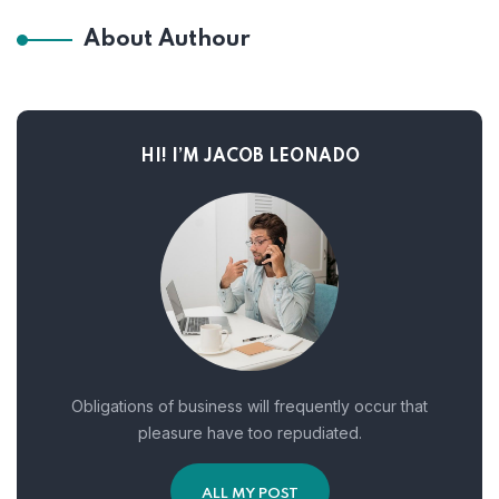
About Authour
HI! I’M JACOB LEONADO
Obligations of business will frequently occur that
pleasure have too repudiated.
ALL MY POST