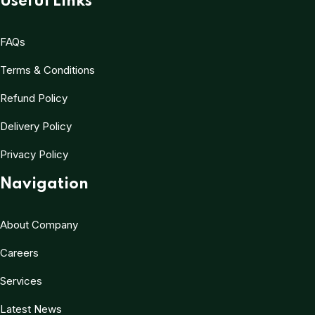
Useful Links
FAQs
Terms & Conditions
Refund Policy
Delivery Policy
Privacy Policy
Navigation
About Company
Careers
Services
Latest News