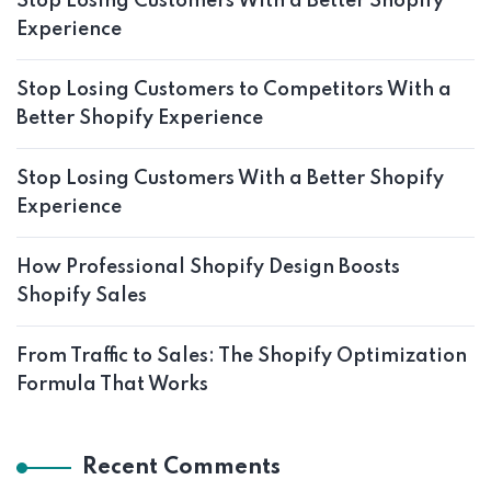
Stop Losing Customers With a Better Shopify
Experience
Stop Losing Customers to Competitors With a
Better Shopify Experience
Stop Losing Customers With a Better Shopify
Experience
How Professional Shopify Design Boosts
Shopify Sales
From Traffic to Sales: The Shopify Optimization
Formula That Works
Recent Comments