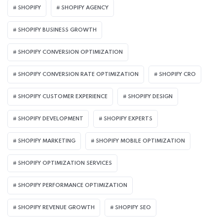
SHOPIFY
SHOPIFY AGENCY
SHOPIFY BUSINESS GROWTH
SHOPIFY CONVERSION OPTIMIZATION
SHOPIFY CONVERSION RATE OPTIMIZATION
SHOPIFY CRO
SHOPIFY CUSTOMER EXPERIENCE
SHOPIFY DESIGN
SHOPIFY DEVELOPMENT
SHOPIFY EXPERTS
SHOPIFY MARKETING
SHOPIFY MOBILE OPTIMIZATION
SHOPIFY OPTIMIZATION SERVICES
SHOPIFY PERFORMANCE OPTIMIZATION
SHOPIFY REVENUE GROWTH
SHOPIFY SEO