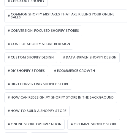
CHECKOUT SHOPIFY
COMMON SHOPIFY MISTAKES THAT ARE KILLING YOUR ONLINE
SALES
CONVERSION-FOCUSED SHOPIFY STORES
COST OF SHOPIFY STORE REDESIGN​
CUSTOM SHOPIFY DESIGN
DATA-DRIVEN SHOPIFY DESIGN
DIY SHOPIFY STORES
ECOMMERCE GROWTH
HIGH CONVERTING SHOPIFY STORE
HOW CAN REDESIGN MY SHOPIFY STORE IN THE BACKGROUND​
HOW TO BUILD A SHOPIFY STORE
ONLINE STORE OPTIMIZATION
OPTIMIZE SHOPIFY STORE