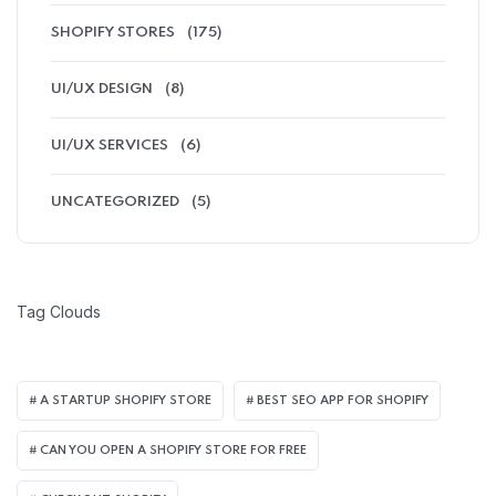
SHOPIFY STORES
(175)
UI/UX DESIGN
(8)
UI/UX SERVICES
(6)
UNCATEGORIZED
(5)
Tag Clouds
A STARTUP SHOPIFY STORE
BEST SEO APP FOR SHOPIFY​
CAN YOU OPEN A SHOPIFY STORE FOR FREE