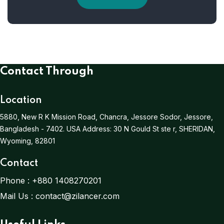
Contact Through
Location
5880, New R K Mission Road, Chancra, Jessore Sodor, Jessore,
Bangladesh - 7402.
USA Address:
30 N Gould St ste r, SHERIDAN,
Wyoming, 82801
Contact
Phone :
+880 1408270201
Mail Us :
contact@zilancer.com