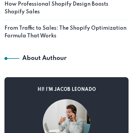
How Professional Shopify Design Boosts
Shopify Sales
From Traffic to Sales: The Shopify Optimization
Formula That Works
About Authour
HI! I’M JACOB LEONADO