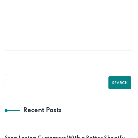
MAY
How Shopify SEO Can Transform Your
Online Store Growth | Zilancer
SEARCH
Recent Posts