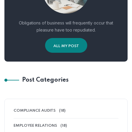
Obligations of business will frequently occur that
pleasure have too repudiated.
ALL MY POST
Post Categories
COMPLIANCE AUDITS
(18)
EMPLOYEE RELATIONS
(18)