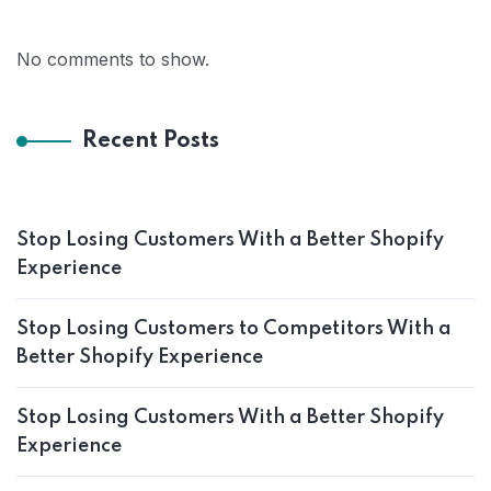
No comments to show.
Recent Posts
Stop Losing Customers With a Better Shopify
Experience
Stop Losing Customers to Competitors With a
Better Shopify Experience
Stop Losing Customers With a Better Shopify
Experience