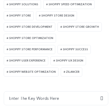
SHOPIFY SOLUTIONS
SHOPIFY SPEED OPTIMIZATION
SHOPIFY STORE
SHOPIFY STORE DESIGN
SHOPIFY STORE DEVELOPMENT
SHOPIFY STORE GROWTH
SHOPIFY STORE OPTIMIZATION
SHOPIFY STORE PERFORMANCE
SHOPIFY SUCCESS
SHOPIFY USER EXPERIENCE
SHOPIFY UX DESIGN
SHOPIFY WEBSITE OPTIMIZATION
ZILANCER