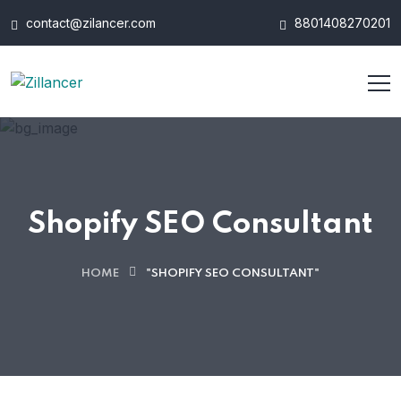
contact@zilancer.com
8801408270201
Shopify SEO Consultant
HOME
"SHOPIFY SEO CONSULTANT"