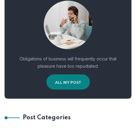
Obligations of business will frequently occur that
pleasure have too repudiated.
ALL MY POST
Post Categories