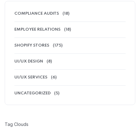
COMPLIANCE AUDITS
(18)
EMPLOYEE RELATIONS
(18)
SHOPIFY STORES
(175)
UI/UX DESIGN
(8)
UI/UX SERVICES
(6)
UNCATEGORIZED
(5)
Tag Clouds