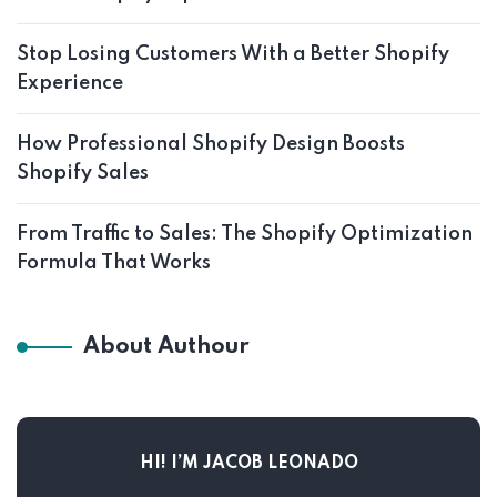
Stop Losing Customers With a Better Shopify
Experience
How Professional Shopify Design Boosts
Shopify Sales
From Traffic to Sales: The Shopify Optimization
Formula That Works
About Authour
HI! I’M JACOB LEONADO