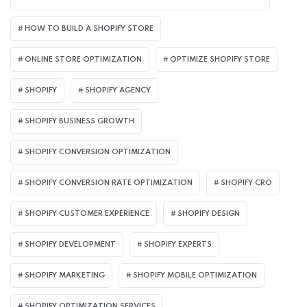
HOW TO BUILD A SHOPIFY STORE
ONLINE STORE OPTIMIZATION
OPTIMIZE SHOPIFY STORE
SHOPIFY
SHOPIFY AGENCY
SHOPIFY BUSINESS GROWTH
SHOPIFY CONVERSION OPTIMIZATION
SHOPIFY CONVERSION RATE OPTIMIZATION
SHOPIFY CRO
SHOPIFY CUSTOMER EXPERIENCE
SHOPIFY DESIGN
SHOPIFY DEVELOPMENT
SHOPIFY EXPERTS
SHOPIFY MARKETING
SHOPIFY MOBILE OPTIMIZATION
SHOPIFY OPTIMIZATION SERVICES