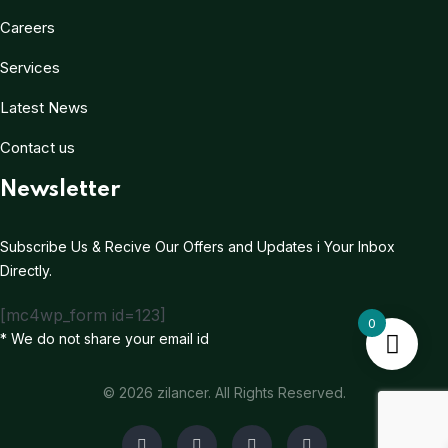
Careers
Services
Latest News
Contact us
Newsletter
Subscribe Us & Recive Our Offers and Updates i Your Inbox
Directly.
[mc4wp_form id=123]
0
* We do not share your email id
© 2026 zilancer. All Rights Reserved.