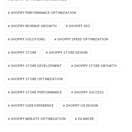
SHOPIFY PERFORMANCE OPTIMIZATION
SHOPIFY REVENUE GROWTH
SHOPIFY SEO
SHOPIFY SOLUTIONS
SHOPIFY SPEED OPTIMIZATION
SHOPIFY STORE
SHOPIFY STORE DESIGN
SHOPIFY STORE DEVELOPMENT
SHOPIFY STORE GROWTH
SHOPIFY STORE OPTIMIZATION
SHOPIFY STORE PERFORMANCE
SHOPIFY SUCCESS
SHOPIFY USER EXPERIENCE
SHOPIFY UX DESIGN
SHOPIFY WEBSITE OPTIMIZATION
ZILANCER