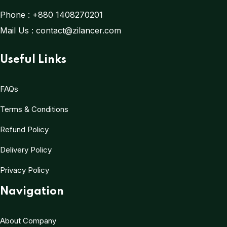
Phone :
+880 1408270201
Mail Us :
contact@zilancer.com
Useful Links
FAQs
Terms & Conditions
Refund Policy
Delivery Policy
Privacy Policy
Navigation
About Company