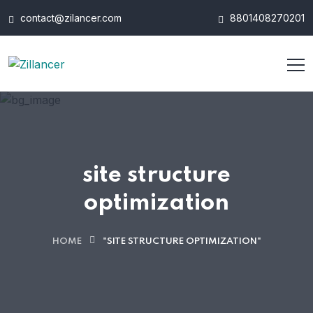
contact@zilancer.com
8801408270201
site structure
optimization
HOME
"SITE STRUCTURE OPTIMIZATION"