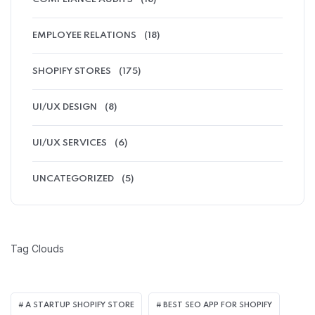
EMPLOYEE RELATIONS
(18)
SHOPIFY STORES
(175)
UI/UX DESIGN
(8)
UI/UX SERVICES
(6)
UNCATEGORIZED
(5)
Tag Clouds
A STARTUP SHOPIFY STORE
BEST SEO APP FOR SHOPIFY​