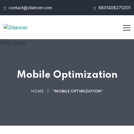
contact@zilancer.com
8801408270201
Mobile Optimization
HOME
"MOBILE OPTIMIZATION"