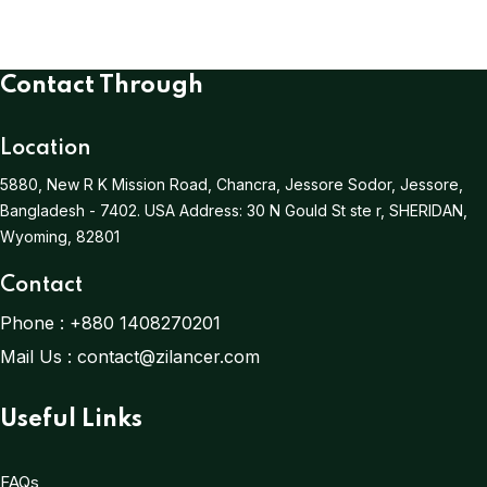
Contact Through
Location
5880, New R K Mission Road, Chancra, Jessore Sodor, Jessore,
Bangladesh - 7402.
USA Address:
30 N Gould St ste r, SHERIDAN,
Wyoming, 82801
Contact
Phone :
+880 1408270201
Mail Us :
contact@zilancer.com
Useful Links
FAQs