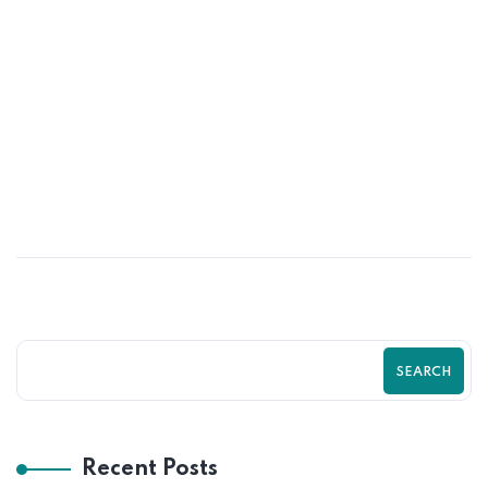
23
MAY
Proven Shopify Conversion Rate
Optimization Strategies for More Sales
| Zilancer
SEARCH
Recent Posts