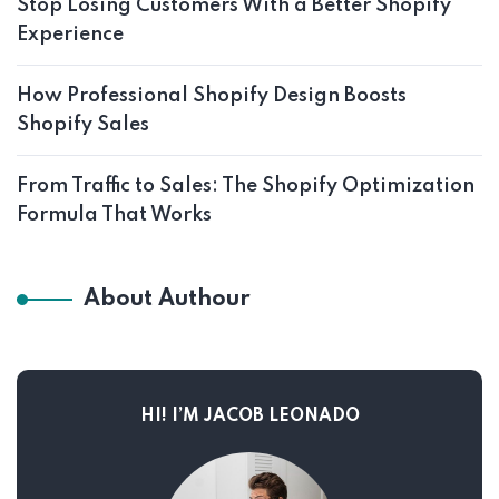
Stop Losing Customers With a Better Shopify
Experience
How Professional Shopify Design Boosts
Shopify Sales
From Traffic to Sales: The Shopify Optimization
Formula That Works
About Authour
HI! I’M JACOB LEONADO