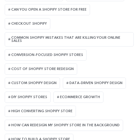
CAN YOU OPEN A SHOPIFY STORE FOR FREE
CHECKOUT SHOPIFY
COMMON SHOPIFY MISTAKES THAT ARE KILLING YOUR ONLINE
SALES
CONVERSION-FOCUSED SHOPIFY STORES
COST OF SHOPIFY STORE REDESIGN​
CUSTOM SHOPIFY DESIGN
DATA-DRIVEN SHOPIFY DESIGN
DIY SHOPIFY STORES
ECOMMERCE GROWTH
HIGH CONVERTING SHOPIFY STORE
HOW CAN REDESIGN MY SHOPIFY STORE IN THE BACKGROUND​
HOW TO BUILD A SHOPIFY STORE