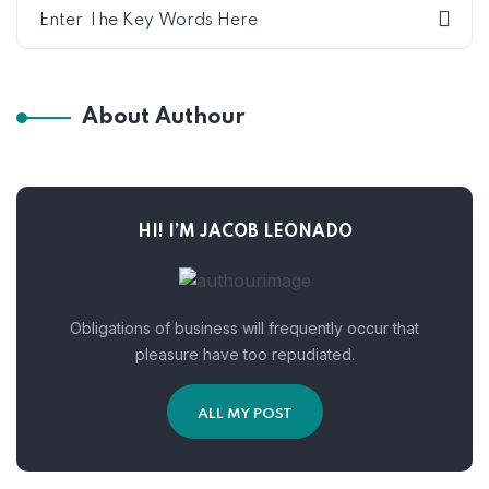
About Authour
HI! I’M JACOB LEONADO
Obligations of business will frequently occur that
pleasure have too repudiated.
ALL MY POST