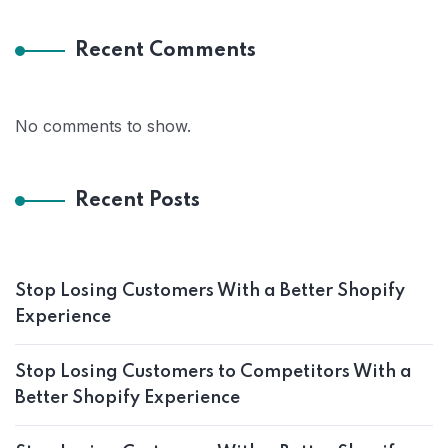
Recent Comments
No comments to show.
Recent Posts
Stop Losing Customers With a Better Shopify
Experience
Stop Losing Customers to Competitors With a
Better Shopify Experience