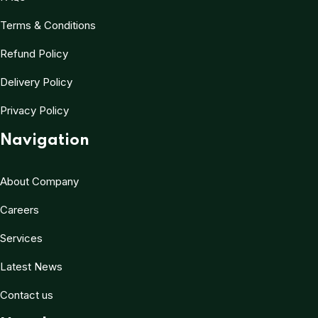
Terms & Conditions
Refund Policy
Delivery Policy
Privacy Policy
Navigation
About Company
Careers
Services
Latest News
Contact us