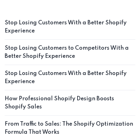
Stop Losing Customers With a Better Shopify
Experience
Stop Losing Customers to Competitors With a
Better Shopify Experience
Stop Losing Customers With a Better Shopify
Experience
How Professional Shopify Design Boosts
Shopify Sales
From Traffic to Sales: The Shopify Optimization
Formula That Works