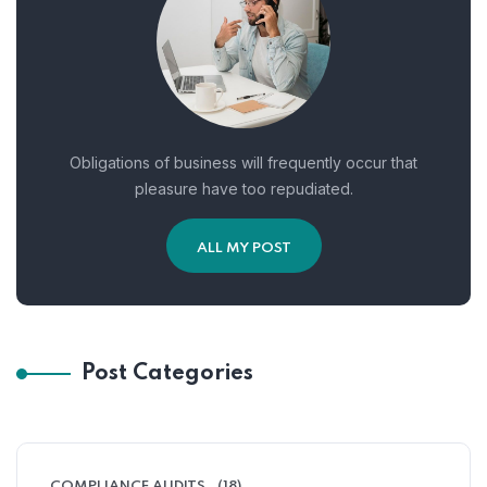
Obligations of business will frequently occur that
pleasure have too repudiated.
ALL MY POST
Post Categories
COMPLIANCE AUDITS
(18)