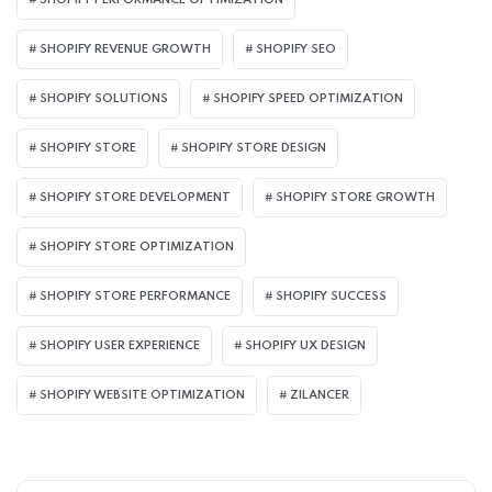
SHOPIFY PERFORMANCE OPTIMIZATION
SHOPIFY REVENUE GROWTH
SHOPIFY SEO
SHOPIFY SOLUTIONS
SHOPIFY SPEED OPTIMIZATION
SHOPIFY STORE
SHOPIFY STORE DESIGN
SHOPIFY STORE DEVELOPMENT
SHOPIFY STORE GROWTH
SHOPIFY STORE OPTIMIZATION
SHOPIFY STORE PERFORMANCE
SHOPIFY SUCCESS
SHOPIFY USER EXPERIENCE
SHOPIFY UX DESIGN
SHOPIFY WEBSITE OPTIMIZATION
ZILANCER