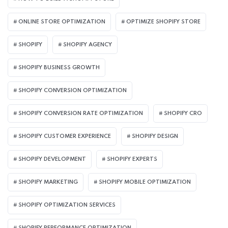
ONLINE STORE OPTIMIZATION
OPTIMIZE SHOPIFY STORE
SHOPIFY
SHOPIFY AGENCY
SHOPIFY BUSINESS GROWTH
SHOPIFY CONVERSION OPTIMIZATION
SHOPIFY CONVERSION RATE OPTIMIZATION
SHOPIFY CRO
SHOPIFY CUSTOMER EXPERIENCE
SHOPIFY DESIGN
SHOPIFY DEVELOPMENT
SHOPIFY EXPERTS
SHOPIFY MARKETING
SHOPIFY MOBILE OPTIMIZATION
SHOPIFY OPTIMIZATION SERVICES