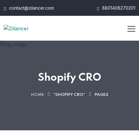
contact@zilancer.com
8801408270201
Shopify CRO
HOME
"SHOPIFY CRO"
PAGE2