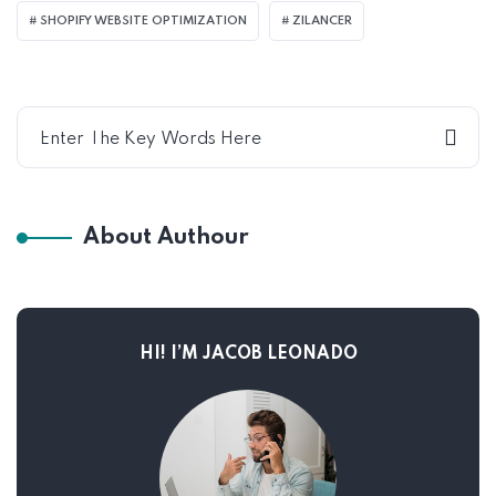
SHOPIFY WEBSITE OPTIMIZATION
ZILANCER
About Authour
HI! I’M JACOB LEONADO