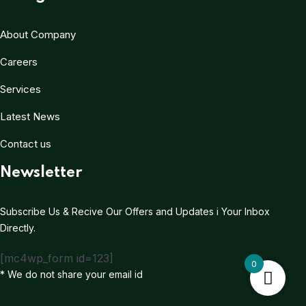
About Company
Careers
Services
Latest News
Contact us
Newsletter
Subscribe Us & Recive Our Offers and Updates i Your Inbox
Directly.
[mc4wp_form id=123]
0
* We do not share your email id