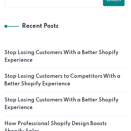
SEARCH
Recent Posts
Stop Losing Customers With a Better Shopify
Experience
Stop Losing Customers to Competitors With a
Better Shopify Experience
Stop Losing Customers With a Better Shopify
Experience
How Professional Shopify Design Boosts