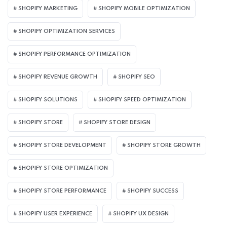
SHOPIFY MARKETING
SHOPIFY MOBILE OPTIMIZATION
SHOPIFY OPTIMIZATION SERVICES
SHOPIFY PERFORMANCE OPTIMIZATION
SHOPIFY REVENUE GROWTH
SHOPIFY SEO
SHOPIFY SOLUTIONS
SHOPIFY SPEED OPTIMIZATION
SHOPIFY STORE
SHOPIFY STORE DESIGN
SHOPIFY STORE DEVELOPMENT
SHOPIFY STORE GROWTH
SHOPIFY STORE OPTIMIZATION
SHOPIFY STORE PERFORMANCE
SHOPIFY SUCCESS
SHOPIFY USER EXPERIENCE
SHOPIFY UX DESIGN