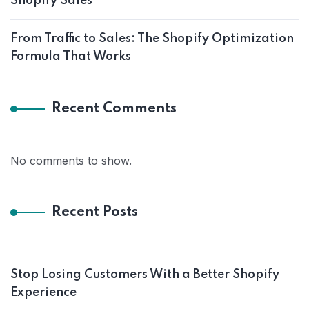
Shopify Sales
From Traffic to Sales: The Shopify Optimization
Formula That Works
Recent Comments
No comments to show.
Recent Posts
Stop Losing Customers With a Better Shopify
Experience