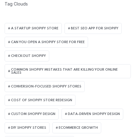
Tag Clouds
A STARTUP SHOPIFY STORE
BEST SEO APP FOR SHOPIFY​
CAN YOU OPEN A SHOPIFY STORE FOR FREE
CHECKOUT SHOPIFY
COMMON SHOPIFY MISTAKES THAT ARE KILLING YOUR ONLINE
SALES
CONVERSION-FOCUSED SHOPIFY STORES
COST OF SHOPIFY STORE REDESIGN​
CUSTOM SHOPIFY DESIGN
DATA-DRIVEN SHOPIFY DESIGN
DIY SHOPIFY STORES
ECOMMERCE GROWTH