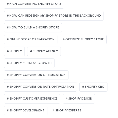
HIGH CONVERTING SHOPIFY STORE
HOW CAN REDESIGN MY SHOPIFY STORE IN THE BACKGROUND​
HOW TO BUILD A SHOPIFY STORE
ONLINE STORE OPTIMIZATION
OPTIMIZE SHOPIFY STORE
SHOPIFY
SHOPIFY AGENCY
SHOPIFY BUSINESS GROWTH
SHOPIFY CONVERSION OPTIMIZATION
SHOPIFY CONVERSION RATE OPTIMIZATION
SHOPIFY CRO
SHOPIFY CUSTOMER EXPERIENCE
SHOPIFY DESIGN
SHOPIFY DEVELOPMENT
SHOPIFY EXPERTS