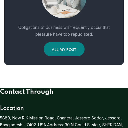
Obligations of business will frequently occur that
pleasure have too repudiated.
ALL MY POST
Contact Through
Location
5880, New R K Mission Road, Chancra, Jessore Sodor, Jessore,
Bangladesh - 7402.
USA Address:
30 N Gould St ste r, SHERIDAN,