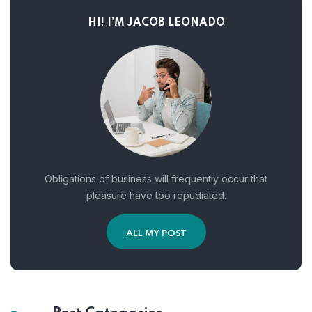
HI! I’M JACOB LEONADO
Obligations of business will frequently occur that
pleasure have too repudiated.
ALL MY POST