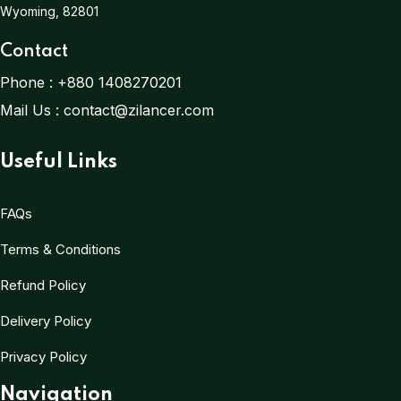
Wyoming, 82801
Contact
Phone :
+880 1408270201
Mail Us :
contact@zilancer.com
Useful Links
FAQs
Terms & Conditions
Refund Policy
Delivery Policy
Privacy Policy
Navigation