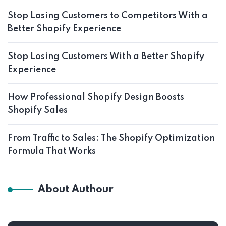
Stop Losing Customers to Competitors With a
Better Shopify Experience
Stop Losing Customers With a Better Shopify
Experience
How Professional Shopify Design Boosts
Shopify Sales
From Traffic to Sales: The Shopify Optimization
Formula That Works
About Authour