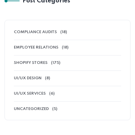
Post Categories
COMPLIANCE AUDITS
(18)
EMPLOYEE RELATIONS
(18)
SHOPIFY STORES
(175)
UI/UX DESIGN
(8)
UI/UX SERVICES
(6)
UNCATEGORIZED
(5)