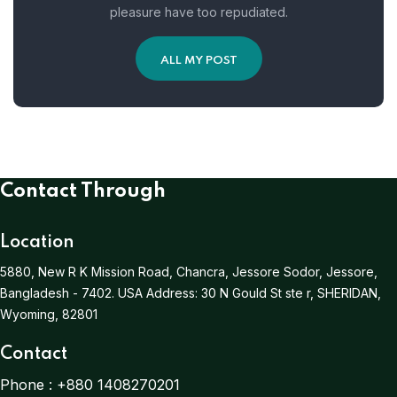
pleasure have too repudiated.
ALL MY POST
Contact Through
Location
5880, New R K Mission Road, Chancra, Jessore Sodor, Jessore,
Bangladesh - 7402.
USA Address:
30 N Gould St ste r, SHERIDAN,
Wyoming, 82801
Contact
Phone :
+880 1408270201