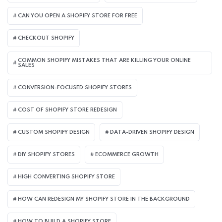
CAN YOU OPEN A SHOPIFY STORE FOR FREE
CHECKOUT SHOPIFY
COMMON SHOPIFY MISTAKES THAT ARE KILLING YOUR ONLINE
SALES
CONVERSION-FOCUSED SHOPIFY STORES
COST OF SHOPIFY STORE REDESIGN​
CUSTOM SHOPIFY DESIGN
DATA-DRIVEN SHOPIFY DESIGN
DIY SHOPIFY STORES
ECOMMERCE GROWTH
HIGH CONVERTING SHOPIFY STORE
HOW CAN REDESIGN MY SHOPIFY STORE IN THE BACKGROUND​
HOW TO BUILD A SHOPIFY STORE