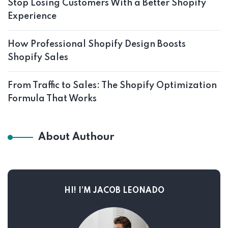
Stop Losing Customers With a Better Shopify
Experience
How Professional Shopify Design Boosts
Shopify Sales
From Traffic to Sales: The Shopify Optimization
Formula That Works
About Authour
HI! I’M JACOB LEONADO