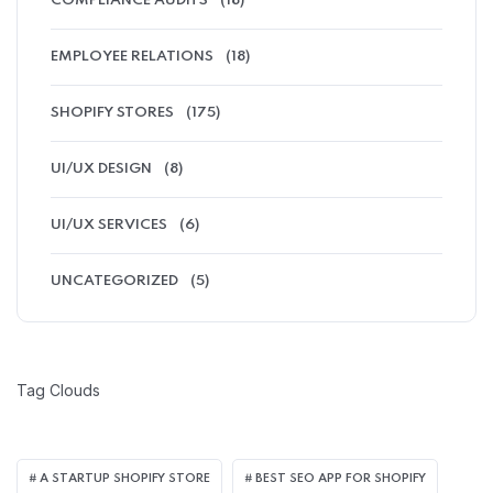
COMPLIANCE AUDITS
(18)
EMPLOYEE RELATIONS
(18)
SHOPIFY STORES
(175)
UI/UX DESIGN
(8)
UI/UX SERVICES
(6)
UNCATEGORIZED
(5)
Tag Clouds
A STARTUP SHOPIFY STORE
BEST SEO APP FOR SHOPIFY​