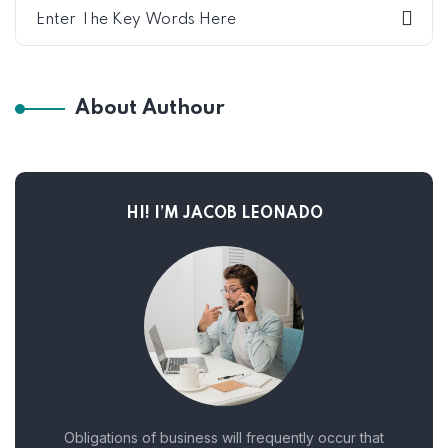
About Authour
HI! I’M JACOB LEONADO
Obligations of business will frequently occur that