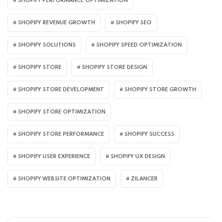
SHOPIFY PERFORMANCE OPTIMIZATION
SHOPIFY REVENUE GROWTH
SHOPIFY SEO
SHOPIFY SOLUTIONS
SHOPIFY SPEED OPTIMIZATION
SHOPIFY STORE
SHOPIFY STORE DESIGN
SHOPIFY STORE DEVELOPMENT
SHOPIFY STORE GROWTH
SHOPIFY STORE OPTIMIZATION
SHOPIFY STORE PERFORMANCE
SHOPIFY SUCCESS
SHOPIFY USER EXPERIENCE
SHOPIFY UX DESIGN
SHOPIFY WEBSITE OPTIMIZATION
ZILANCER