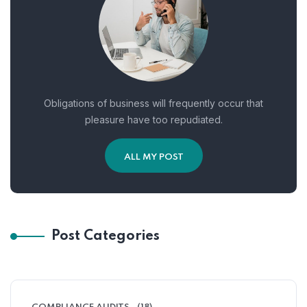
Obligations of business will frequently occur that
pleasure have too repudiated.
ALL MY POST
Post Categories