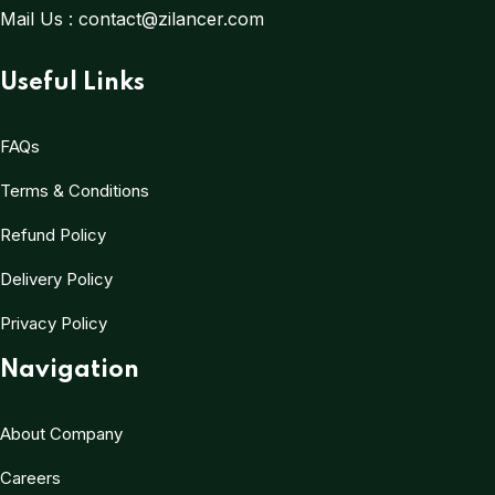
Mail Us :
contact@zilancer.com
Useful Links
FAQs
Terms & Conditions
Refund Policy
Delivery Policy
Privacy Policy
Navigation
About Company
Careers