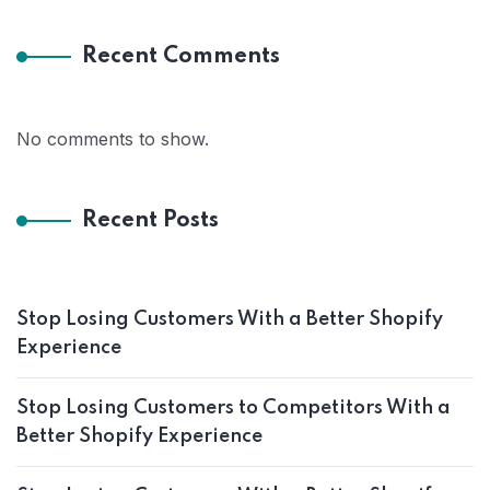
Recent Comments
No comments to show.
Recent Posts
Stop Losing Customers With a Better Shopify
Experience
Stop Losing Customers to Competitors With a
Better Shopify Experience