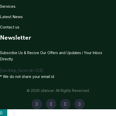
Services
Latest News
Contact us
Newsletter
Subscribe Us & Recive Our Offers and Updates i Your Inbox
Directly.
[mc4wp_form id=123]
* We do not share your email id
© 2026 zilancer. All Rights Reserved.
0