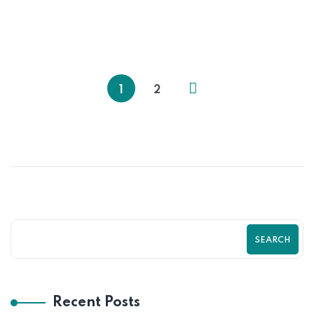
The Hidden Shopify Mistakes Costing
You Thousands । Zilancer
1
2
SEARCH
Recent Posts