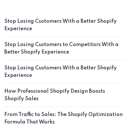
Stop Losing Customers With a Better Shopify
Experience
Stop Losing Customers to Competitors With a
Better Shopify Experience
Stop Losing Customers With a Better Shopify
Experience
How Professional Shopify Design Boosts
Shopify Sales
From Traffic to Sales: The Shopify Optimization
Formula That Works