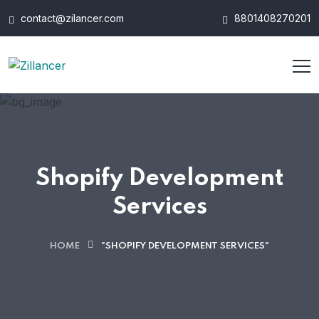
contact@zilancer.com
8801408270201
Shopify Development
Services
HOME
"SHOPIFY DEVELOPMENT SERVICES"