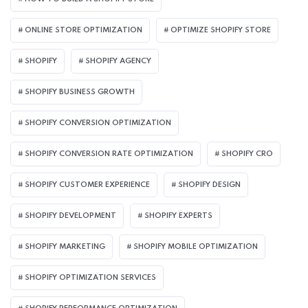
ONLINE STORE OPTIMIZATION
OPTIMIZE SHOPIFY STORE
SHOPIFY
SHOPIFY AGENCY
SHOPIFY BUSINESS GROWTH
SHOPIFY CONVERSION OPTIMIZATION
SHOPIFY CONVERSION RATE OPTIMIZATION
SHOPIFY CRO
SHOPIFY CUSTOMER EXPERIENCE
SHOPIFY DESIGN
SHOPIFY DEVELOPMENT
SHOPIFY EXPERTS
SHOPIFY MARKETING
SHOPIFY MOBILE OPTIMIZATION
SHOPIFY OPTIMIZATION SERVICES