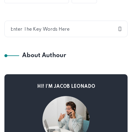
About Authour
HI! I’M JACOB LEONADO