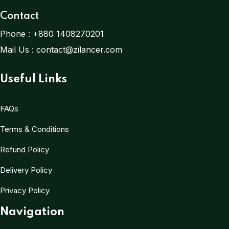
Contact
Phone :
+880 1408270201
Mail Us :
contact@zilancer.com
Useful Links
FAQs
Terms & Conditions
Refund Policy
Delivery Policy
Privacy Policy
Navigation