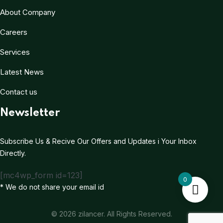
About Company
Careers
Services
Latest News
Contact us
Newsletter
Subscribe Us & Recive Our Offers and Updates i Your Inbox
Directly.
[mc4wp_form id=123]
0
* We do not share your email id
© 2026 zilancer. All Rights Reserved.