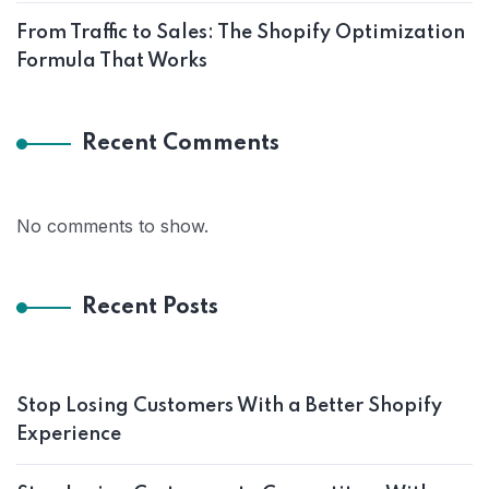
From Traffic to Sales: The Shopify Optimization
Formula That Works
Recent Comments
No comments to show.
Recent Posts
Stop Losing Customers With a Better Shopify
Experience