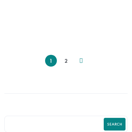
31
MAY
Data-Driven Shopify Growth Strategy
for Online Stores | Zilancer
1
2
SEARCH