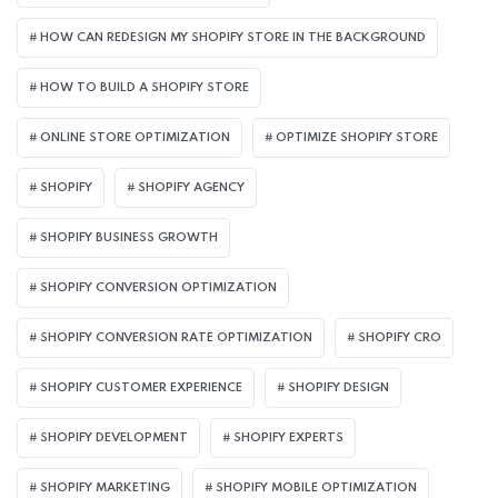
HOW CAN REDESIGN MY SHOPIFY STORE IN THE BACKGROUND​
HOW TO BUILD A SHOPIFY STORE
ONLINE STORE OPTIMIZATION
OPTIMIZE SHOPIFY STORE
SHOPIFY
SHOPIFY AGENCY
SHOPIFY BUSINESS GROWTH
SHOPIFY CONVERSION OPTIMIZATION
SHOPIFY CONVERSION RATE OPTIMIZATION
SHOPIFY CRO
SHOPIFY CUSTOMER EXPERIENCE
SHOPIFY DESIGN
SHOPIFY DEVELOPMENT
SHOPIFY EXPERTS
SHOPIFY MARKETING
SHOPIFY MOBILE OPTIMIZATION