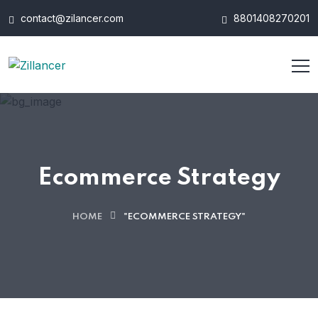
contact@zilancer.com
8801408270201
Ecommerce Strategy
HOME
"ECOMMERCE STRATEGY"