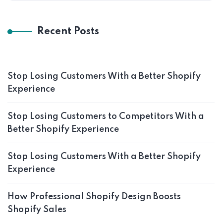
Recent Posts
Stop Losing Customers With a Better Shopify
Experience
Stop Losing Customers to Competitors With a
Better Shopify Experience
Stop Losing Customers With a Better Shopify
Experience
How Professional Shopify Design Boosts
Shopify Sales