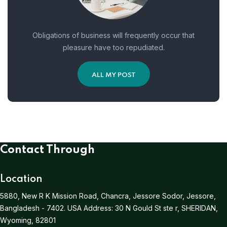
Obligations of business will frequently occur that
pleasure have too repudiated.
ALL MY POST
Contact Through
Location
5880, New R K Mission Road, Chancra, Jessore Sodor, Jessore,
Bangladesh - 7402.
USA Address:
30 N Gould St ste r, SHERIDAN,
Wyoming, 82801