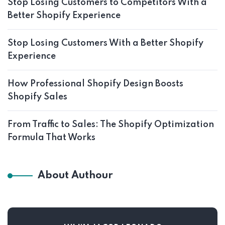
Stop Losing Customers to Competitors With a
Better Shopify Experience
Stop Losing Customers With a Better Shopify
Experience
How Professional Shopify Design Boosts
Shopify Sales
From Traffic to Sales: The Shopify Optimization
Formula That Works
About Authour