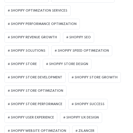
SHOPIFY OPTIMIZATION SERVICES
SHOPIFY PERFORMANCE OPTIMIZATION
SHOPIFY REVENUE GROWTH
SHOPIFY SEO
SHOPIFY SOLUTIONS
SHOPIFY SPEED OPTIMIZATION
SHOPIFY STORE
SHOPIFY STORE DESIGN
SHOPIFY STORE DEVELOPMENT
SHOPIFY STORE GROWTH
SHOPIFY STORE OPTIMIZATION
SHOPIFY STORE PERFORMANCE
SHOPIFY SUCCESS
SHOPIFY USER EXPERIENCE
SHOPIFY UX DESIGN
SHOPIFY WEBSITE OPTIMIZATION
ZILANCER