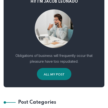
HI! I’M JACOB LEONADO
Obligations of business will frequently occur that
pleasure have too repudiated.
ALL MY POST
Post Categories