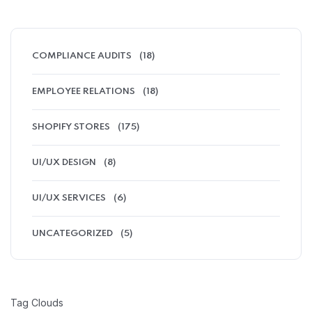
COMPLIANCE AUDITS
(18)
EMPLOYEE RELATIONS
(18)
SHOPIFY STORES
(175)
UI/UX DESIGN
(8)
UI/UX SERVICES
(6)
UNCATEGORIZED
(5)
Tag Clouds