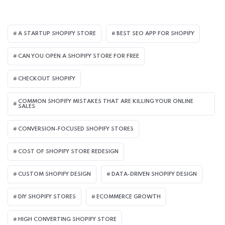
A STARTUP SHOPIFY STORE
BEST SEO APP FOR SHOPIFY​
CAN YOU OPEN A SHOPIFY STORE FOR FREE
CHECKOUT SHOPIFY
COMMON SHOPIFY MISTAKES THAT ARE KILLING YOUR ONLINE
SALES
CONVERSION-FOCUSED SHOPIFY STORES
COST OF SHOPIFY STORE REDESIGN​
CUSTOM SHOPIFY DESIGN
DATA-DRIVEN SHOPIFY DESIGN
DIY SHOPIFY STORES
ECOMMERCE GROWTH
HIGH CONVERTING SHOPIFY STORE