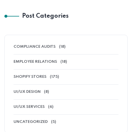
Post Categories
COMPLIANCE AUDITS
(18)
EMPLOYEE RELATIONS
(18)
SHOPIFY STORES
(175)
UI/UX DESIGN
(8)
UI/UX SERVICES
(6)
UNCATEGORIZED
(5)