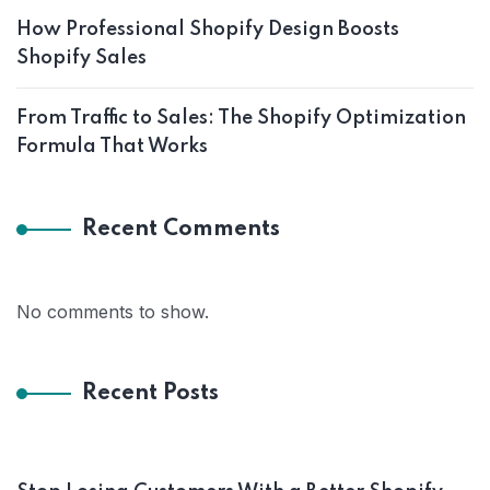
How Professional Shopify Design Boosts
Shopify Sales
From Traffic to Sales: The Shopify Optimization
Formula That Works
Recent Comments
No comments to show.
Recent Posts