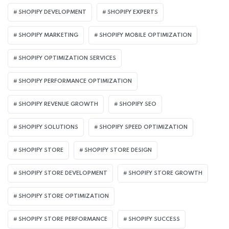
SHOPIFY DEVELOPMENT
SHOPIFY EXPERTS
SHOPIFY MARKETING
SHOPIFY MOBILE OPTIMIZATION
SHOPIFY OPTIMIZATION SERVICES
SHOPIFY PERFORMANCE OPTIMIZATION
SHOPIFY REVENUE GROWTH
SHOPIFY SEO
SHOPIFY SOLUTIONS
SHOPIFY SPEED OPTIMIZATION
SHOPIFY STORE
SHOPIFY STORE DESIGN
SHOPIFY STORE DEVELOPMENT
SHOPIFY STORE GROWTH
SHOPIFY STORE OPTIMIZATION
SHOPIFY STORE PERFORMANCE
SHOPIFY SUCCESS