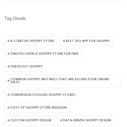
Tag Clouds
A STARTUP SHOPIFY STORE
BEST SEO APP FOR SHOPIFY​
CAN YOU OPEN A SHOPIFY STORE FOR FREE
CHECKOUT SHOPIFY
COMMON SHOPIFY MISTAKES THAT ARE KILLING YOUR ONLINE
SALES
CONVERSION-FOCUSED SHOPIFY STORES
COST OF SHOPIFY STORE REDESIGN​
CUSTOM SHOPIFY DESIGN
DATA-DRIVEN SHOPIFY DESIGN