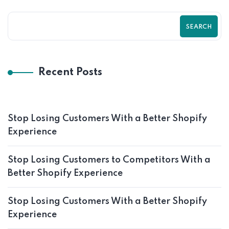
SEARCH
Recent Posts
Stop Losing Customers With a Better Shopify
Experience
Stop Losing Customers to Competitors With a
Better Shopify Experience
Stop Losing Customers With a Better Shopify
Experience