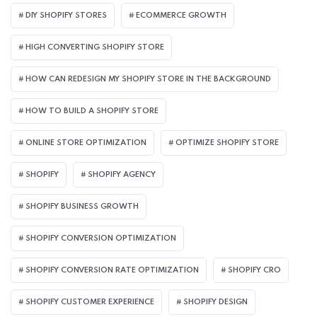
DIY SHOPIFY STORES
ECOMMERCE GROWTH
HIGH CONVERTING SHOPIFY STORE
HOW CAN REDESIGN MY SHOPIFY STORE IN THE BACKGROUND​
HOW TO BUILD A SHOPIFY STORE
ONLINE STORE OPTIMIZATION
OPTIMIZE SHOPIFY STORE
SHOPIFY
SHOPIFY AGENCY
SHOPIFY BUSINESS GROWTH
SHOPIFY CONVERSION OPTIMIZATION
SHOPIFY CONVERSION RATE OPTIMIZATION
SHOPIFY CRO
SHOPIFY CUSTOMER EXPERIENCE
SHOPIFY DESIGN