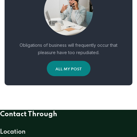
Obligations of business will frequently occur that
pleasure have too repudiated.
ALL MY POST
Contact Through
Location