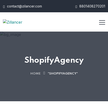
contact@zilancer.com
8801408270201
ShopifyAgency
HOME
"SHOPIFYAGENCY"