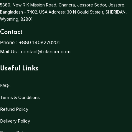
5880, New R K Mission Road, Chancra, Jessore Sodor, Jessore,
Bangladesh - 7402.
USA Address:
30 N Gould St ste r, SHERIDAN,
Wyoming, 82801
Contact
Phone :
+880 1408270201
Mail Us :
contact@zilancer.com
Useful Links
FAQs
Terms & Conditions
Refund Policy
Delivery Policy