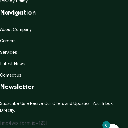
Privacy Policy
Navigation
About Company
Careers
Services
Latest News
Contact us
Newsletter
Subscribe Us & Recive Our Offers and Updates i Your Inbox
Directly.
[mc4wp_form id=123]
0