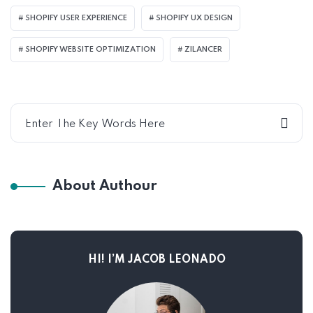
SHOPIFY USER EXPERIENCE
SHOPIFY UX DESIGN
SHOPIFY WEBSITE OPTIMIZATION
ZILANCER
About Authour
HI! I’M JACOB LEONADO