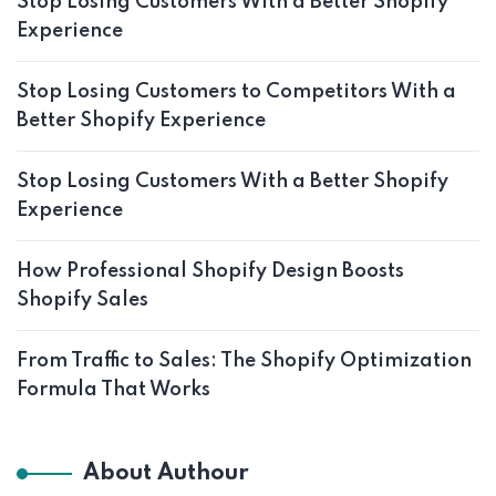
Stop Losing Customers With a Better Shopify
Experience
Stop Losing Customers to Competitors With a
Better Shopify Experience
Stop Losing Customers With a Better Shopify
Experience
How Professional Shopify Design Boosts
Shopify Sales
From Traffic to Sales: The Shopify Optimization
Formula That Works
About Authour