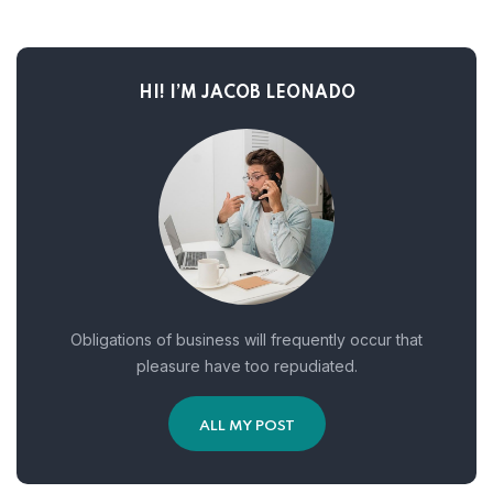
HI! I’M JACOB LEONADO
Obligations of business will frequently occur that
pleasure have too repudiated.
ALL MY POST