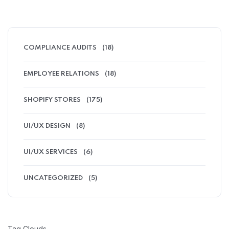
COMPLIANCE AUDITS
(18)
EMPLOYEE RELATIONS
(18)
SHOPIFY STORES
(175)
UI/UX DESIGN
(8)
UI/UX SERVICES
(6)
UNCATEGORIZED
(5)
Tag Clouds