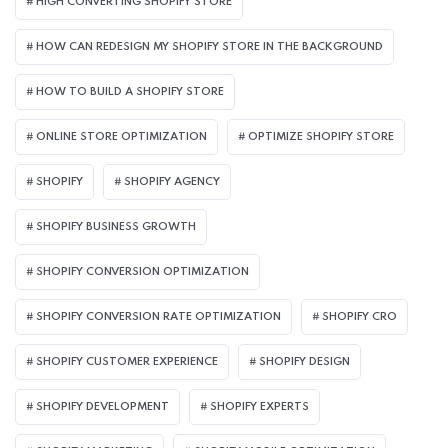
HIGH CONVERTING SHOPIFY STORE
HOW CAN REDESIGN MY SHOPIFY STORE IN THE BACKGROUND​
HOW TO BUILD A SHOPIFY STORE
ONLINE STORE OPTIMIZATION
OPTIMIZE SHOPIFY STORE
SHOPIFY
SHOPIFY AGENCY
SHOPIFY BUSINESS GROWTH
SHOPIFY CONVERSION OPTIMIZATION
SHOPIFY CONVERSION RATE OPTIMIZATION
SHOPIFY CRO
SHOPIFY CUSTOMER EXPERIENCE
SHOPIFY DESIGN
SHOPIFY DEVELOPMENT
SHOPIFY EXPERTS