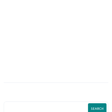
16
MAY
Top Shopify SEO Mistakes That Are
Killing Your Traffic | Complete Shopify
SEO Guide by Zilancer
SEARCH