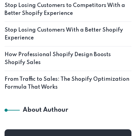
Stop Losing Customers to Competitors With a
Better Shopify Experience
Stop Losing Customers With a Better Shopify
Experience
How Professional Shopify Design Boosts
Shopify Sales
From Traffic to Sales: The Shopify Optimization
Formula That Works
About Authour