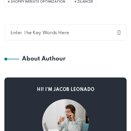
SHOPIFY WEBSITE OPTIMIZATION
ZILANCER
About Authour
HI! I’M JACOB LEONADO