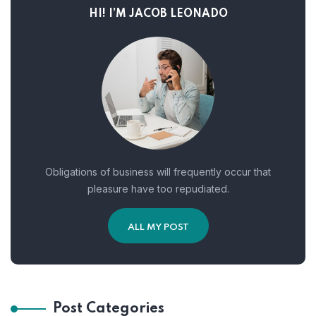
HI! I’M JACOB LEONADO
Obligations of business will frequently occur that
pleasure have too repudiated.
ALL MY POST
Post Categories