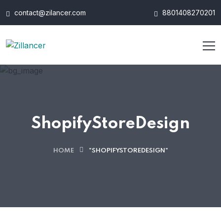
contact@zilancer.com
8801408270201
ShopifyStoreDesign
HOME
"SHOPIFYSTOREDESIGN"