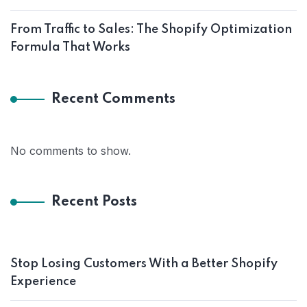
From Traffic to Sales: The Shopify Optimization
Formula That Works
Recent Comments
No comments to show.
Recent Posts
Stop Losing Customers With a Better Shopify
Experience