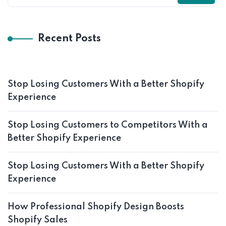
Recent Posts
Stop Losing Customers With a Better Shopify
Experience
Stop Losing Customers to Competitors With a
Better Shopify Experience
Stop Losing Customers With a Better Shopify
Experience
How Professional Shopify Design Boosts
Shopify Sales