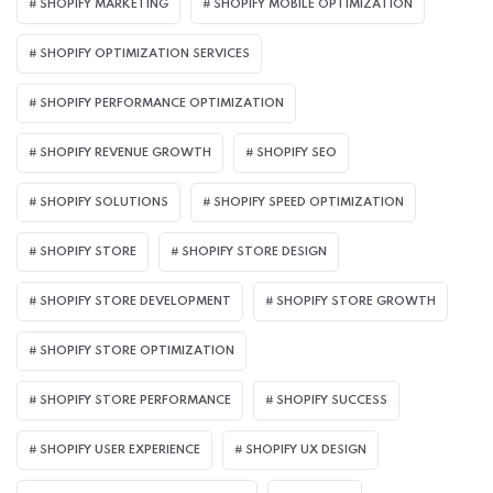
SHOPIFY MARKETING
SHOPIFY MOBILE OPTIMIZATION
SHOPIFY OPTIMIZATION SERVICES
SHOPIFY PERFORMANCE OPTIMIZATION
SHOPIFY REVENUE GROWTH
SHOPIFY SEO
SHOPIFY SOLUTIONS
SHOPIFY SPEED OPTIMIZATION
SHOPIFY STORE
SHOPIFY STORE DESIGN
SHOPIFY STORE DEVELOPMENT
SHOPIFY STORE GROWTH
SHOPIFY STORE OPTIMIZATION
SHOPIFY STORE PERFORMANCE
SHOPIFY SUCCESS
SHOPIFY USER EXPERIENCE
SHOPIFY UX DESIGN