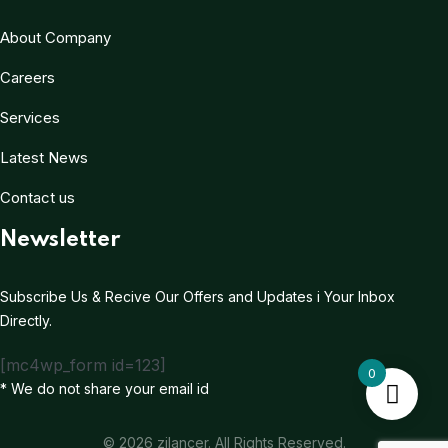
About Company
Careers
Services
Latest News
Contact us
Newsletter
Subscribe Us & Recive Our Offers and Updates i Your Inbox
Directly.
[mc4wp_form id=123]
0
* We do not share your email id
© 2026 zilancer. All Rights Reserved.