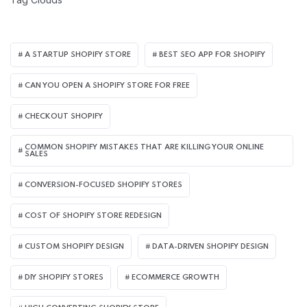
A STARTUP SHOPIFY STORE
BEST SEO APP FOR SHOPIFY​
CAN YOU OPEN A SHOPIFY STORE FOR FREE
CHECKOUT SHOPIFY
COMMON SHOPIFY MISTAKES THAT ARE KILLING YOUR ONLINE
SALES
CONVERSION-FOCUSED SHOPIFY STORES
COST OF SHOPIFY STORE REDESIGN​
CUSTOM SHOPIFY DESIGN
DATA-DRIVEN SHOPIFY DESIGN
DIY SHOPIFY STORES
ECOMMERCE GROWTH