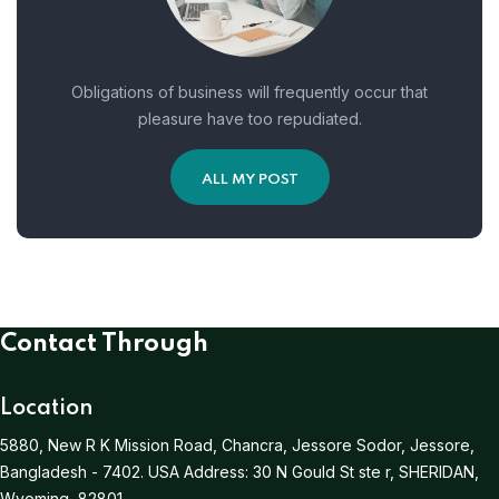
Obligations of business will frequently occur that
pleasure have too repudiated.
ALL MY POST
Contact Through
Location
5880, New R K Mission Road, Chancra, Jessore Sodor, Jessore,
Bangladesh - 7402.
USA Address:
30 N Gould St ste r, SHERIDAN,
Wyoming, 82801