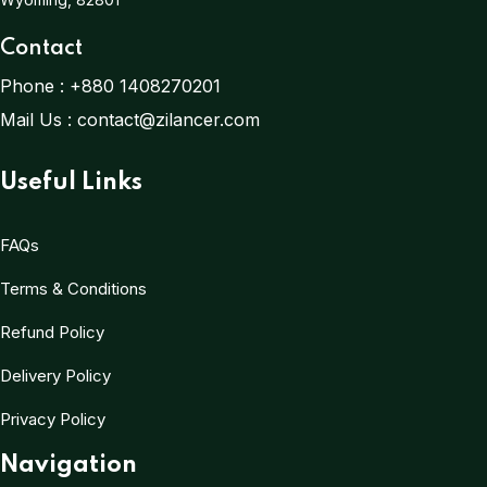
Contact
Phone :
+880 1408270201
Mail Us :
contact@zilancer.com
Useful Links
FAQs
Terms & Conditions
Refund Policy
Delivery Policy
Privacy Policy
Navigation