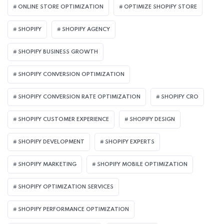
ONLINE STORE OPTIMIZATION
OPTIMIZE SHOPIFY STORE
SHOPIFY
SHOPIFY AGENCY
SHOPIFY BUSINESS GROWTH
SHOPIFY CONVERSION OPTIMIZATION
SHOPIFY CONVERSION RATE OPTIMIZATION
SHOPIFY CRO
SHOPIFY CUSTOMER EXPERIENCE
SHOPIFY DESIGN
SHOPIFY DEVELOPMENT
SHOPIFY EXPERTS
SHOPIFY MARKETING
SHOPIFY MOBILE OPTIMIZATION
SHOPIFY OPTIMIZATION SERVICES
SHOPIFY PERFORMANCE OPTIMIZATION