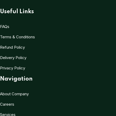
Useful Links
FAQs
Terms & Conditions
Refund Policy
Delivery Policy
Privacy Policy
Navigation
About Company
Careers
Services