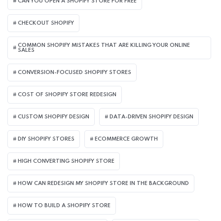
CAN YOU OPEN A SHOPIFY STORE FOR FREE
CHECKOUT SHOPIFY
COMMON SHOPIFY MISTAKES THAT ARE KILLING YOUR ONLINE
SALES
CONVERSION-FOCUSED SHOPIFY STORES
COST OF SHOPIFY STORE REDESIGN​
CUSTOM SHOPIFY DESIGN
DATA-DRIVEN SHOPIFY DESIGN
DIY SHOPIFY STORES
ECOMMERCE GROWTH
HIGH CONVERTING SHOPIFY STORE
HOW CAN REDESIGN MY SHOPIFY STORE IN THE BACKGROUND​
HOW TO BUILD A SHOPIFY STORE