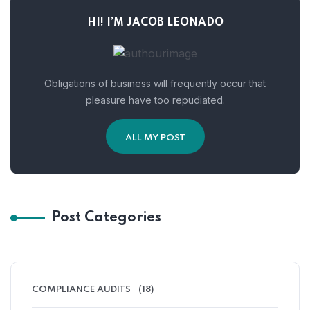
HI! I’M JACOB LEONADO
Obligations of business will frequently occur that
pleasure have too repudiated.
ALL MY POST
Post Categories
COMPLIANCE AUDITS
(18)