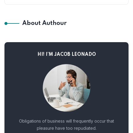
About Authour
HI! I’M JACOB LEONADO
Obligations of business will frequently occur that
pleasure have too repudiated.