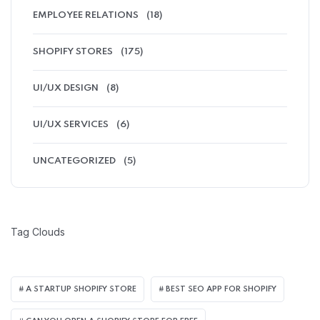
EMPLOYEE RELATIONS
(18)
SHOPIFY STORES
(175)
UI/UX DESIGN
(8)
UI/UX SERVICES
(6)
UNCATEGORIZED
(5)
Tag Clouds
A STARTUP SHOPIFY STORE
BEST SEO APP FOR SHOPIFY​