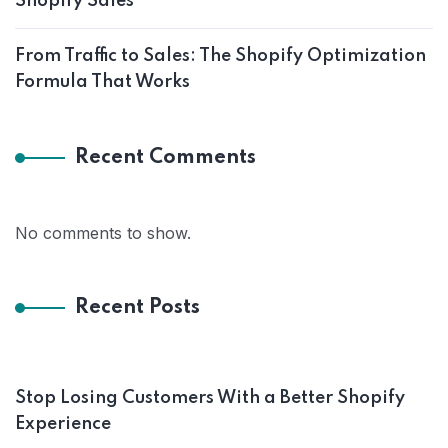
Shopify Sales
From Traffic to Sales: The Shopify Optimization
Formula That Works
Recent Comments
No comments to show.
Recent Posts
Stop Losing Customers With a Better Shopify
Experience