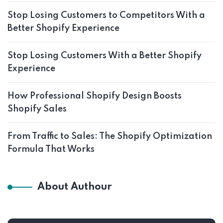
Stop Losing Customers to Competitors With a
Better Shopify Experience
Stop Losing Customers With a Better Shopify
Experience
How Professional Shopify Design Boosts
Shopify Sales
From Traffic to Sales: The Shopify Optimization
Formula That Works
About Authour