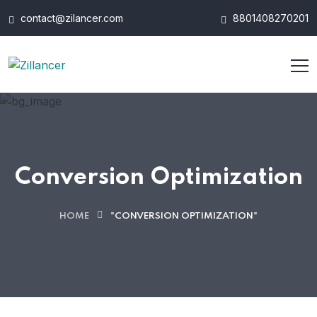
contact@zilancer.com
8801408270201
Conversion Optimization
HOME
"CONVERSION OPTIMIZATION"