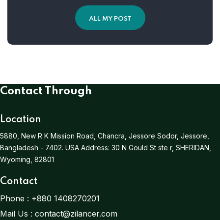
ALL MY POST
Contact Through
Location
5880, New R K Mission Road, Chancra, Jessore Sodor, Jessore,
Bangladesh - 7402.
USA Address:
30 N Gould St ste r, SHERIDAN,
Wyoming, 82801
Contact
Phone :
+880 1408270201
Mail Us :
contact@zilancer.com