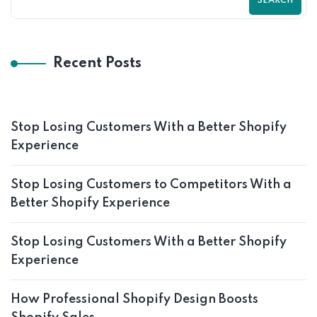
SEARCH
Recent Posts
Stop Losing Customers With a Better Shopify
Experience
Stop Losing Customers to Competitors With a
Better Shopify Experience
Stop Losing Customers With a Better Shopify
Experience
How Professional Shopify Design Boosts