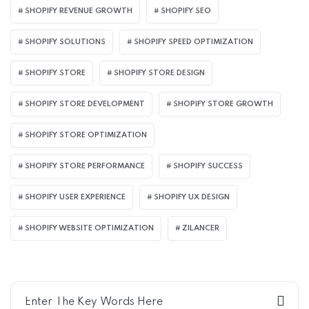
SHOPIFY REVENUE GROWTH
SHOPIFY SEO
SHOPIFY SOLUTIONS
SHOPIFY SPEED OPTIMIZATION
SHOPIFY STORE
SHOPIFY STORE DESIGN
SHOPIFY STORE DEVELOPMENT
SHOPIFY STORE GROWTH
SHOPIFY STORE OPTIMIZATION
SHOPIFY STORE PERFORMANCE
SHOPIFY SUCCESS
SHOPIFY USER EXPERIENCE
SHOPIFY UX DESIGN
SHOPIFY WEBSITE OPTIMIZATION
ZILANCER