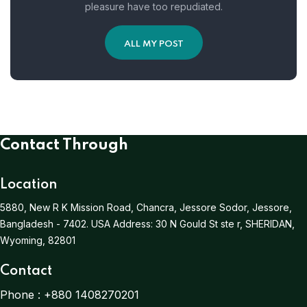
pleasure have too repudiated.
ALL MY POST
Contact Through
Location
5880, New R K Mission Road, Chancra, Jessore Sodor, Jessore,
Bangladesh - 7402.
USA Address:
30 N Gould St ste r, SHERIDAN,
Wyoming, 82801
Contact
Phone :
+880 1408270201