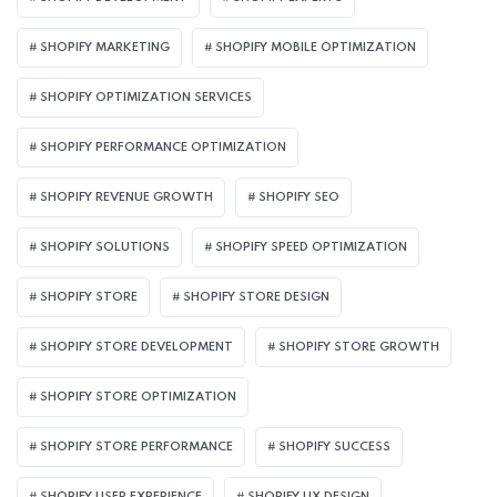
SHOPIFY MARKETING
SHOPIFY MOBILE OPTIMIZATION
SHOPIFY OPTIMIZATION SERVICES
SHOPIFY PERFORMANCE OPTIMIZATION
SHOPIFY REVENUE GROWTH
SHOPIFY SEO
SHOPIFY SOLUTIONS
SHOPIFY SPEED OPTIMIZATION
SHOPIFY STORE
SHOPIFY STORE DESIGN
SHOPIFY STORE DEVELOPMENT
SHOPIFY STORE GROWTH
SHOPIFY STORE OPTIMIZATION
SHOPIFY STORE PERFORMANCE
SHOPIFY SUCCESS