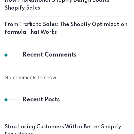
How Professional Shopify Design Boosts
Shopify Sales
From Traffic to Sales: The Shopify Optimization
Formula That Works
Recent Comments
No comments to show.
Recent Posts
Stop Losing Customers With a Better Shopify