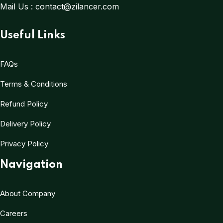
Mail Us :
contact@zilancer.com
Useful Links
FAQs
Terms & Conditions
Refund Policy
Delivery Policy
Privacy Policy
Navigation
About Company
Careers