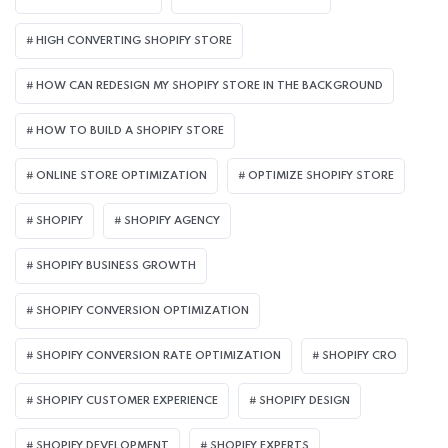
HIGH CONVERTING SHOPIFY STORE
HOW CAN REDESIGN MY SHOPIFY STORE IN THE BACKGROUND​
HOW TO BUILD A SHOPIFY STORE
ONLINE STORE OPTIMIZATION
OPTIMIZE SHOPIFY STORE
SHOPIFY
SHOPIFY AGENCY
SHOPIFY BUSINESS GROWTH
SHOPIFY CONVERSION OPTIMIZATION
SHOPIFY CONVERSION RATE OPTIMIZATION
SHOPIFY CRO
SHOPIFY CUSTOMER EXPERIENCE
SHOPIFY DESIGN
SHOPIFY DEVELOPMENT
SHOPIFY EXPERTS