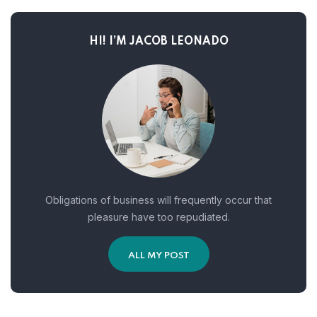
HI! I’M JACOB LEONADO
Obligations of business will frequently occur that
pleasure have too repudiated.
ALL MY POST