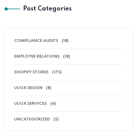
Post Categories
COMPLIANCE AUDITS
(18)
EMPLOYEE RELATIONS
(18)
SHOPIFY STORES
(175)
UI/UX DESIGN
(8)
UI/UX SERVICES
(6)
UNCATEGORIZED
(5)