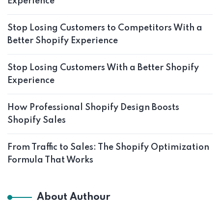
Experience
Stop Losing Customers to Competitors With a
Better Shopify Experience
Stop Losing Customers With a Better Shopify
Experience
How Professional Shopify Design Boosts
Shopify Sales
From Traffic to Sales: The Shopify Optimization
Formula That Works
About Authour