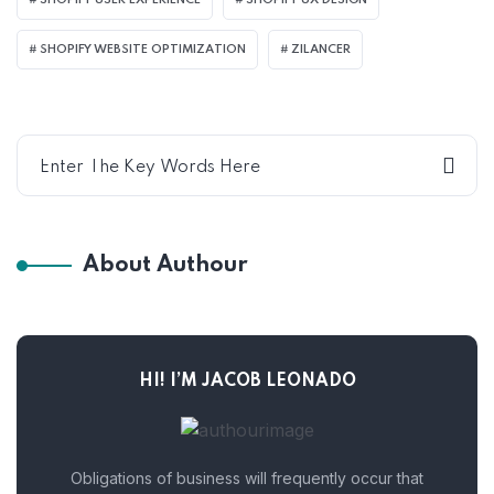
SHOPIFY USER EXPERIENCE
SHOPIFY UX DESIGN
SHOPIFY WEBSITE OPTIMIZATION
ZILANCER
About Authour
HI! I’M JACOB LEONADO
Obligations of business will frequently occur that