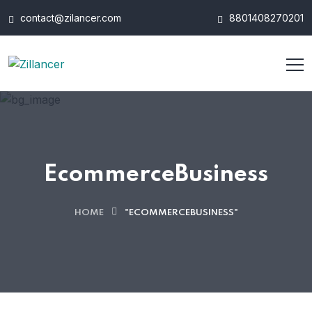
contact@zilancer.com
8801408270201
EcommerceBusiness
HOME
"ECOMMERCEBUSINESS"