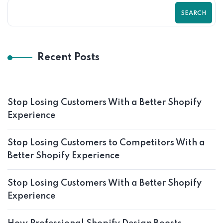
SEARCH
Recent Posts
Stop Losing Customers With a Better Shopify
Experience
Stop Losing Customers to Competitors With a
Better Shopify Experience
Stop Losing Customers With a Better Shopify
Experience