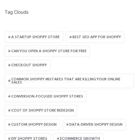
Tag Clouds
A STARTUP SHOPIFY STORE
BEST SEO APP FOR SHOPIFY​
CAN YOU OPEN A SHOPIFY STORE FOR FREE
CHECKOUT SHOPIFY
COMMON SHOPIFY MISTAKES THAT ARE KILLING YOUR ONLINE
SALES
CONVERSION-FOCUSED SHOPIFY STORES
COST OF SHOPIFY STORE REDESIGN​
CUSTOM SHOPIFY DESIGN
DATA-DRIVEN SHOPIFY DESIGN
DIY SHOPIFY STORES
ECOMMERCE GROWTH