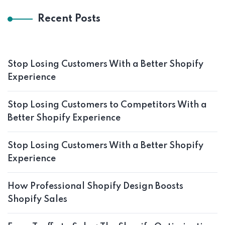
Recent Posts
Stop Losing Customers With a Better Shopify
Experience
Stop Losing Customers to Competitors With a
Better Shopify Experience
Stop Losing Customers With a Better Shopify
Experience
How Professional Shopify Design Boosts
Shopify Sales