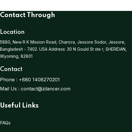
Contact Through
Location
5880, New R K Mission Road, Chancra, Jessore Sodor, Jessore,
Bangladesh - 7402.
USA Address:
30 N Gould St ste r, SHERIDAN,
Wyoming, 82801
Contact
Phone :
+880 1408270201
Mail Us :
contact@zilancer.com
Useful Links
FAQs