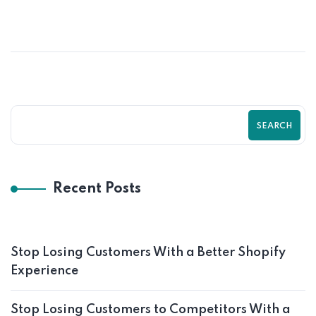
SEARCH
Recent Posts
Stop Losing Customers With a Better Shopify
Experience
Stop Losing Customers to Competitors With a