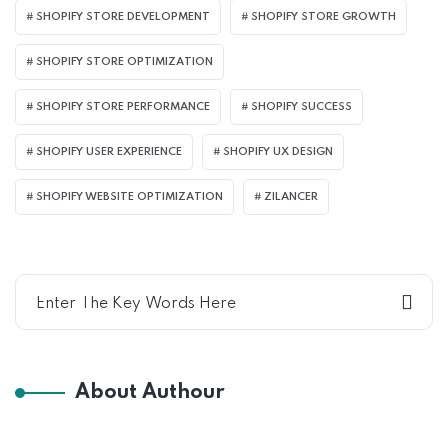
SHOPIFY STORE DEVELOPMENT
SHOPIFY STORE GROWTH
SHOPIFY STORE OPTIMIZATION
SHOPIFY STORE PERFORMANCE
SHOPIFY SUCCESS
SHOPIFY USER EXPERIENCE
SHOPIFY UX DESIGN
SHOPIFY WEBSITE OPTIMIZATION
ZILANCER
About Authour