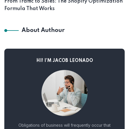
From Traffic to Sales: The Shopify Optimization
Formula That Works
About Authour
HI! I’M JACOB LEONADO
Obligations of business will frequently occur that