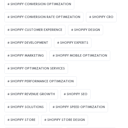
SHOPIFY CONVERSION OPTIMIZATION
SHOPIFY CONVERSION RATE OPTIMIZATION
SHOPIFY CRO
SHOPIFY CUSTOMER EXPERIENCE
SHOPIFY DESIGN
SHOPIFY DEVELOPMENT
SHOPIFY EXPERTS
SHOPIFY MARKETING
SHOPIFY MOBILE OPTIMIZATION
SHOPIFY OPTIMIZATION SERVICES
SHOPIFY PERFORMANCE OPTIMIZATION
SHOPIFY REVENUE GROWTH
SHOPIFY SEO
SHOPIFY SOLUTIONS
SHOPIFY SPEED OPTIMIZATION
SHOPIFY STORE
SHOPIFY STORE DESIGN