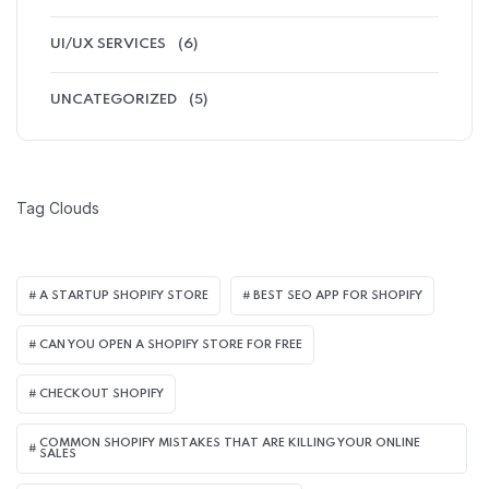
UI/UX SERVICES
(6)
UNCATEGORIZED
(5)
Tag Clouds
A STARTUP SHOPIFY STORE
BEST SEO APP FOR SHOPIFY​
CAN YOU OPEN A SHOPIFY STORE FOR FREE
CHECKOUT SHOPIFY
COMMON SHOPIFY MISTAKES THAT ARE KILLING YOUR ONLINE
SALES