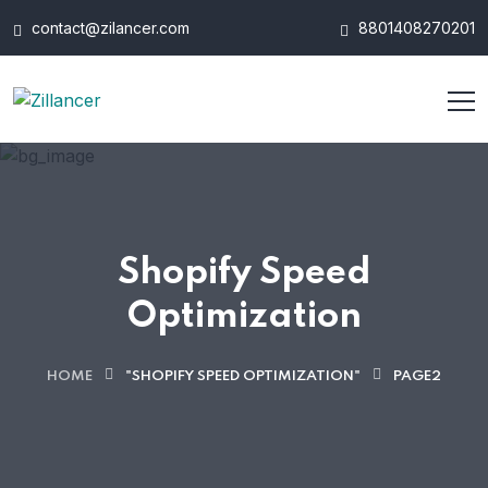
contact@zilancer.com
8801408270201
Shopify Speed
Optimization
HOME
"SHOPIFY SPEED OPTIMIZATION"
PAGE2