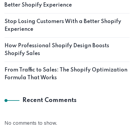
Better Shopify Experience
Stop Losing Customers With a Better Shopify
Experience
How Professional Shopify Design Boosts
Shopify Sales
From Traffic to Sales: The Shopify Optimization
Formula That Works
Recent Comments
No comments to show.