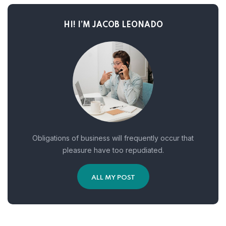
HI! I’M JACOB LEONADO
Obligations of business will frequently occur that
pleasure have too repudiated.
ALL MY POST