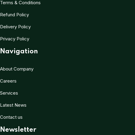
Terms & Conditions
Refund Policy
Delivery Policy
Privacy Policy
Navigation
About Company
Careers
Services
Latest News
Contact us
Newsletter