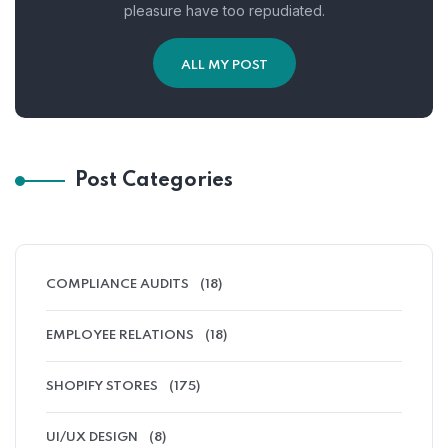
pleasure have too repudiated.
ALL MY POST
Post Categories
COMPLIANCE AUDITS
(18)
EMPLOYEE RELATIONS
(18)
SHOPIFY STORES
(175)
UI/UX DESIGN
(8)