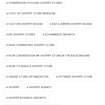
CONVERSION-FOCUSED SHOPIFY STORES
COST OF SHOPIFY STORE REDESIGN​
CUSTOM SHOPIFY DESIGN
DATA-DRIVEN SHOPIFY DESIGN
DIY SHOPIFY STORES
ECOMMERCE GROWTH
HIGH CONVERTING SHOPIFY STORE
HOW CAN REDESIGN MY SHOPIFY STORE IN THE BACKGROUND​
HOW TO BUILD A SHOPIFY STORE
ONLINE STORE OPTIMIZATION
OPTIMIZE SHOPIFY STORE
SHOPIFY
SHOPIFY AGENCY
SHOPIFY BUSINESS GROWTH